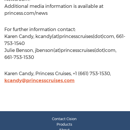
Additional media information is available at
princess.com/news
For further information contact:
Karen Candy, kcandy(at)princesscruises(dot)com, 661-
753-1540
Julie Benson, jbenson(at)princesscruises(dot)com,
661-753-1530
Karen Candy, Princess Cruises, +1 (661) 753-1530,
kcandy@princesscruises.com
Contact Cision
Products
About