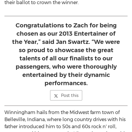
their ballot to crown the winner.
Congratulations to Zach for being
chosen as our 2013 Entertainer of
the Year,” said Jan Swartz. “We were
so proud to showcase the great
talents of all our finalists to our
passengers, who were thoroughly
entertained by their dynamic
performances.
Post this
Winningham hails from the Midwest farm town of
Belleville, Indiana, where long country drives with his
father introduced him to 50s and 60s rock n' roll,