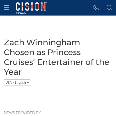
Accessibility Statement
Skip Navigation
Hamburger menu
Zach Winningham
Chosen as Princess
Cruises’ Entertainer of the
Year
USA - English
NEWS PROVIDED BY