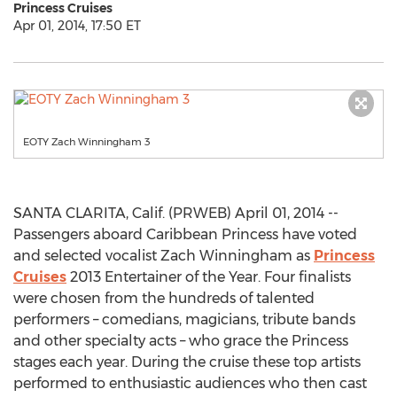
Princess Cruises
Apr 01, 2014, 17:50 ET
EOTY Zach Winningham 3
SANTA CLARITA, Calif. (PRWEB) April 01, 2014 --
Passengers aboard Caribbean Princess have voted
and selected vocalist Zach Winningham as
Princess
Cruises
2013 Entertainer of the Year. Four finalists
were chosen from the hundreds of talented
performers – comedians, magicians, tribute bands
and other specialty acts – who grace the Princess
stages each year. During the cruise these top artists
performed to enthusiastic audiences who then cast