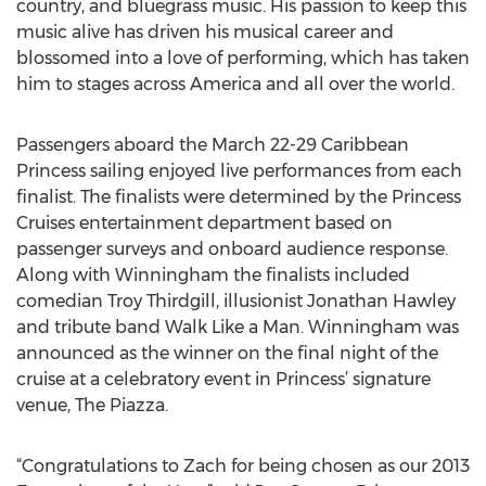
country, and bluegrass music. His passion to keep this
music alive has driven his musical career and
blossomed into a love of performing, which has taken
him to stages across America and all over the world.
Passengers aboard the March 22-29 Caribbean
Princess sailing enjoyed live performances from each
finalist. The finalists were determined by the Princess
Cruises entertainment department based on
passenger surveys and onboard audience response.
Along with Winningham the finalists included
comedian Troy Thirdgill, illusionist Jonathan Hawley
and tribute band Walk Like a Man. Winningham was
announced as the winner on the final night of the
cruise at a celebratory event in Princess’ signature
venue, The Piazza.
“Congratulations to Zach for being chosen as our 2013