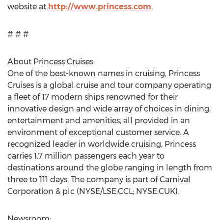
website at
http://www.princess.com
.
# # #
About Princess Cruises:
One of the best-known names in cruising, Princess
Cruises is a global cruise and tour company operating
a fleet of 17 modern ships renowned for their
innovative design and wide array of choices in dining,
entertainment and amenities, all provided in an
environment of exceptional customer service. A
recognized leader in worldwide cruising, Princess
carries 1.7 million passengers each year to
destinations around the globe ranging in length from
three to 111 days. The company is part of Carnival
Corporation & plc (NYSE/LSE:CCL; NYSE:CUK).
Newsroom: