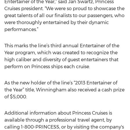
Entertainer of the Year,” said Jan Swartz, Princess
Cruises president. “We were so proud to showcase the
great talents of all our finalists to our passengers, who
were thoroughly entertained by their dynamic
performances.”
This marks the line’s third annual Entertainer of the
Year program, which was created to recognize the
high caliber and diversity of guest entertainers that
perform on Princess ships each cruise.
As the new holder of the line’s “2013 Entertainer of
the Year” title, Winningham also received a cash prize
of $5,000.
Additional information about Princess Cruises is
available through a professional travel agent, by
calling 1-800-PRINCESS, or by visiting the company's