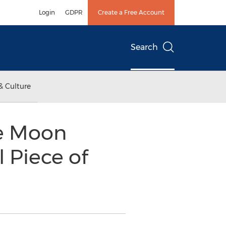
Login
GDPR
Create a Free Account
Search
& Culture
ue Moon
l Piece of