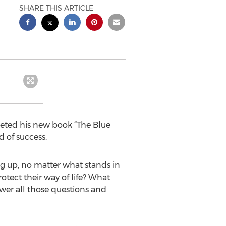
SHARE THIS ARTICLE
leted his new book “The Blue
d of success.
ng up, no matter what stands in
tect their way of life? What
er all those questions and