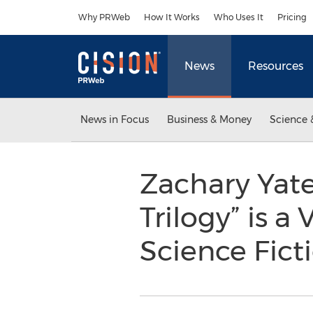
Accessibility Statement
Skip Navigation
Why PRWeb
How It Works
Who Uses It
Pricing
News
Resources
News in Focus
Business & Money
Science 
Zachary Yat
Trilogy” is a
Science Fict