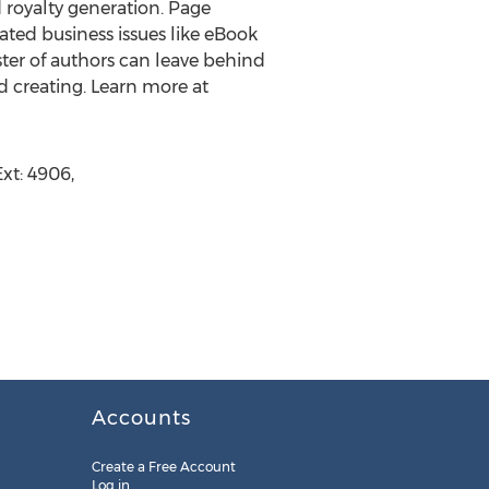
d royalty generation. Page
ted business issues like eBook
oster of authors can leave behind
d creating. Learn more at
xt: 4906,
Accounts
Create a Free Account
Log in