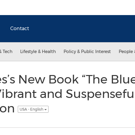
Contact
& Tech
Lifestyle & Health
Policy & Public Interest
People 
es’s New Book “The Bl
 Vibrant and Suspensefu
ion
USA - English