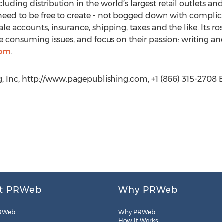
cluding distribution in the world’s largest retail outlets an
eed to be free to create - not bogged down with complica
le accounts, insurance, shipping, taxes and the like. Its r
 consuming issues, and focus on their passion: writing an
com
.
, Inc, http://www.pagepublishing.com, +1 (866) 315-2708 E
t PRWeb
Why PRWeb
RWeb
Why PRWeb
How It Works