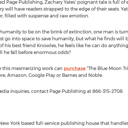
 Page Publishing, Zachary Yates’ poignant tale is full of 
 will have readers strapped to the edge of their seats. Yate
ler, filled with suspense and raw emotion.
umanity to be on the brink of extinction, one man is turn
 go into space to save humanity, but what he finds will b
of his best friend Knowles, he feels like he can do anything
ill he fall before enormous odds?
e this mesmerizing work can
purchase
“The Blue Moon Tri
tore, Amazon, Google Play or Barnes and Noble.
edia inquiries, contact Page Publishing at 866-315-2708.
New York based full-service publishing house that handles a