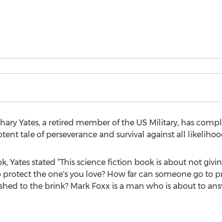
hary Yates, a retired member of the US Military, has comp
ent tale of perseverance and survival against all likelihoo
 Yates stated “This science fiction book is about not givi
protect the one's you love? How far can someone go to pro
ed to the brink? Mark Foxx is a man who is about to answ