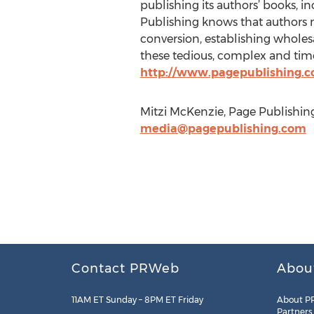
publishing its authors’ books, in
Publishing knows that authors n
conversion, establishing wholesa
these tedious, complex and time
http://www.pagepublishing.
Mitzi McKenzie, Page Publishing
media@pagepublishing.com
Contact PRWeb
Abou
11AM ET Sunday – 8PM ET Friday
About P
Partners