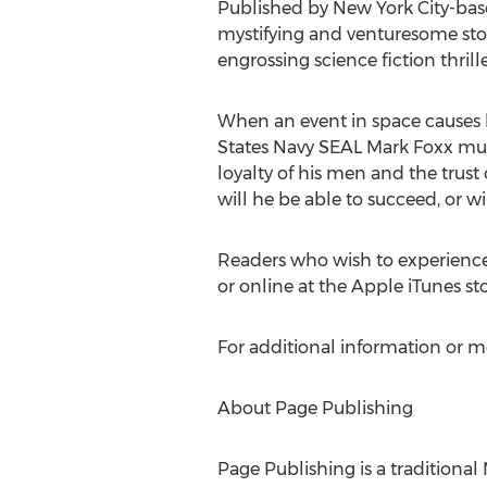
Published by New York City-based
mystifying and venturesome story
engrossing science fiction thril
When an event in space causes h
States Navy SEAL Mark Foxx must
loyalty of his men and the trust 
will he be able to succeed, or w
Readers who wish to experienc
or online at the Apple iTunes s
For additional information or m
About Page Publishing
Page Publishing is a traditional 