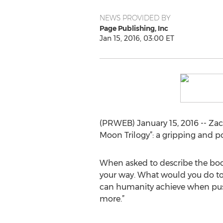
NEWS PROVIDED BY
Page Publishing, Inc
Jan 15, 2016, 03:00 ET
(PRWEB) January 15, 2016 -- Zac
Moon Trilogy”: a gripping and pot
When asked to describe the book,
your way. What would you do to 
can humanity achieve when push
more.”