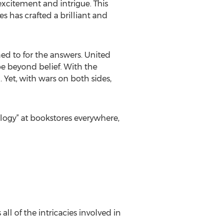
excitement and intrigue. This
s has crafted a brilliant and
ed to for the answers. United
e beyond belief. With the
. Yet, with wars on both sides,
logy” at bookstores everywhere,
ll of the intricacies involved in