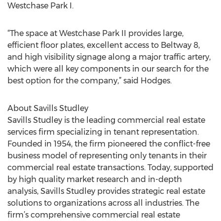
Westchase Park I.
“The space at Westchase Park II provides large,
efficient floor plates, excellent access to Beltway 8,
and high visibility signage along a major traffic artery,
which were all key components in our search for the
best option for the company,” said Hodges.
About Savills Studley
Savills Studley is the leading commercial real estate
services firm specializing in tenant representation.
Founded in 1954, the firm pioneered the conflict-free
business model of representing only tenants in their
commercial real estate transactions. Today, supported
by high quality market research and in-depth
analysis, Savills Studley provides strategic real estate
solutions to organizations across all industries. The
firm’s comprehensive commercial real estate