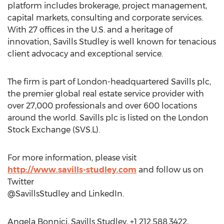
platform includes brokerage, project management,
capital markets, consulting and corporate services.
With 27 offices in the U.S. and a heritage of
innovation, Savills Studley is well known for tenacious
client advocacy and exceptional service.
The firm is part of London-headquartered Savills plc,
the premier global real estate service provider with
over 27,000 professionals and over 600 locations
around the world. Savills plc is listed on the London
Stock Exchange (SVS.L).
For more information, please visit
http://www.savills-studley.com
and follow us on
Twitter
@SavillsStudley and LinkedIn.
Angela Bonnici, Savills Studley, +1 212.588.3422,