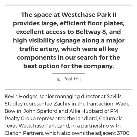
The space at Westchase Park II
provides large, efficient floor plates,
excellent access to Beltway 8, and
high visibility signage along a major
traffic artery, which were all key
components in our search for the
best option for the company.
Post this
Kevin Hodges, senior managing director at Savills
Studley represented Zachry in the transaction. Wade
Bowlin, John Spafford and Allie Hubbard of PM
Realty Group represented the landlord, Columbia
Texas Westchase Park Land, in a partnership with
Clarion Partners, which also owns the adjacent 3700