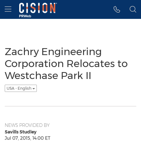
Accessibility Statement
Skip Navigation
Hamburger menu
Zachry Engineering
Corporation Relocates to
Westchase Park II
USA - English
NEWS PROVIDED BY
Savills Studley
Jul 07, 2015, 14:00 ET