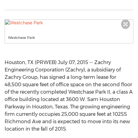
Westchase Park
Houston, TX (PRWEB) July 07, 2015 -- Zachry
Engineering Corporation (Zachry), a subsidiary of
Zachry Group, has signed a long-term lease for
48,500 square feet of office space on the second floor
of the recently completed Westchase Park II, a class A
office building located at 3600 W. Sam Houston
Parkway in Houston, Texas. The growing engineering
firm currently occupies 25,000 square feet at 10255
Richmond Ave and is expected to move into its new
location in the fall of 2015.