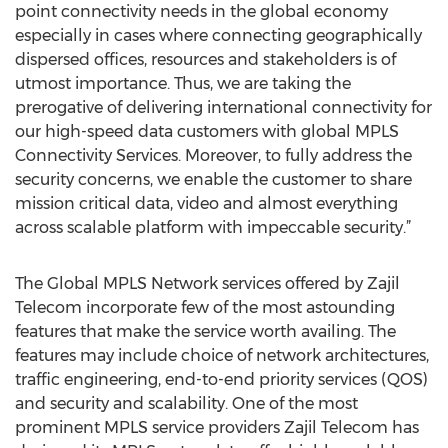
point connectivity needs in the global economy
especially in cases where connecting geographically
dispersed offices, resources and stakeholders is of
utmost importance. Thus, we are taking the
prerogative of delivering international connectivity for
our high-speed data customers with global MPLS
Connectivity Services. Moreover, to fully address the
security concerns, we enable the customer to share
mission critical data, video and almost everything
across scalable platform with impeccable security.”
The Global MPLS Network services offered by Zajil
Telecom incorporate few of the most astounding
features that make the service worth availing. The
features may include choice of network architectures,
traffic engineering, end-to-end priority services (QOS)
and security and scalability. One of the most
prominent MPLS service providers Zajil Telecom has