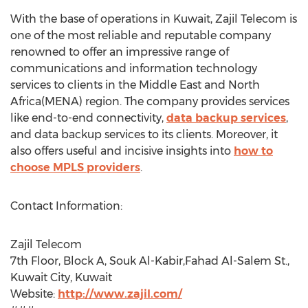
With the base of operations in Kuwait, Zajil Telecom is
one of the most reliable and reputable company
renowned to offer an impressive range of
communications and information technology
services to clients in the Middle East and North
Africa(MENA) region. The company provides services
like end-to-end connectivity,
data backup services
,
and data backup services to its clients. Moreover, it
also offers useful and incisive insights into
how to
choose MPLS providers
.
Contact Information:
Zajil Telecom
7th Floor, Block A, Souk Al-Kabir,Fahad Al-Salem St.,
Kuwait City, Kuwait
Website:
http://www.zajil.com/