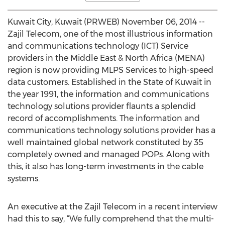
Kuwait City, Kuwait (PRWEB) November 06, 2014 --
Zajil Telecom, one of the most illustrious information
and communications technology (ICT) Service
providers in the Middle East & North Africa (MENA)
region is now providing MLPS Services to high-speed
data customers. Established in the State of Kuwait in
the year 1991, the information and communications
technology solutions provider flaunts a splendid
record of accomplishments. The information and
communications technology solutions provider has a
well maintained global network constituted by 35
completely owned and managed POPs. Along with
this, it also has long-term investments in the cable
systems.
An executive at the Zajil Telecom in a recent interview
had this to say, “We fully comprehend that the multi-