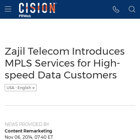
Accessibility Statement
Skip Navigation
Hamburger menu
Zajil Telecom Introduces
MPLS Services for High-
speed Data Customers
USA - English
NEWS PROVIDED BY
Content Remarketing
Nov 06, 2014, 07:40 ET