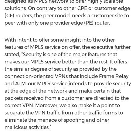
designed its MPLS network to offer highly scalable
solutions. On contrary to other CPE or customer edge
(CE) routers, the peer model needs a customer site to
peer with only one provider edge (PE) router.
With intent to offer some insight into the other
features of MPLS service on offer, the executive further
stated, “Security is one of the major features that
makes our MPLS service better than the rest. It offers
the similar degree of security as provided by the
connection-oriented VPNs that include Frame Relay
and ATM. our MPLS service intends to provide security
at the edge of the network and make certain that
packets received from a customer are directed to the
correct VPN. Moreover, we also make it a point to
separate the VPN traffic from other traffic forms to
eliminate the menace of spoofing and other
malicious activities.”