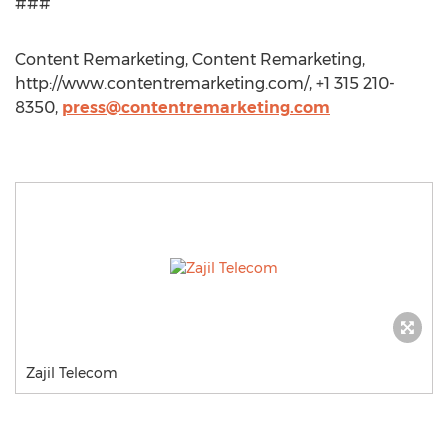
###
Content Remarketing, Content Remarketing,
http://www.contentremarketing.com/, +1 315 210-
8350,
press@contentremarketing.com
Zajil Telecom