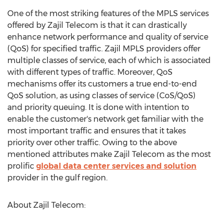
One of the most striking features of the MPLS services
offered by Zajil Telecom is that it can drastically
enhance network performance and quality of service
(QoS) for specified traffic. Zajil MPLS providers offer
multiple classes of service, each of which is associated
with different types of traffic. Moreover, QoS
mechanisms offer its customers a true end-to-end
QoS solution, as using classes of service (CoS/QoS)
and priority queuing. It is done with intention to
enable the customer's network get familiar with the
most important traffic and ensures that it takes
priority over other traffic. Owing to the above
mentioned attributes make Zajil Telecom as the most
prolific
global data center services and solution
provider in the gulf region.
About Zajil Telecom: