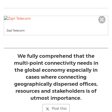
Zajil Telecom
We fully comprehend that the
multi-point connectivity needs in
the global economy especially in
cases where connecting
geographically dispersed offices,
resources and stakeholders is of
utmost importance.
Post this