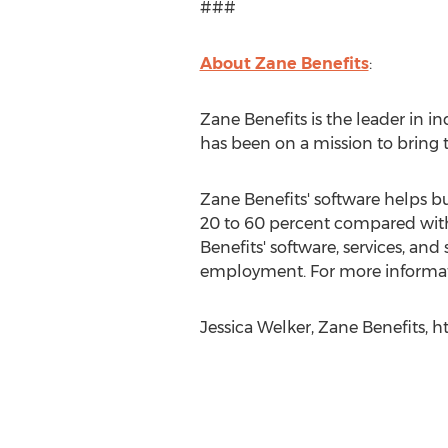
###
About Zane Benefits
:
Zane Benefits is the leader in 
has been on a mission to bring 
Zane Benefits' software helps b
20 to 60 percent compared with
Benefits' software, services, a
employment. For more informati
Jessica Welker, Zane Benefits, 