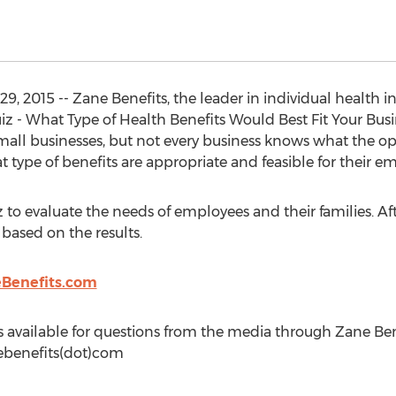
 29, 2015 -- Zane Benefits, the leader in individual health
z - What Type of Health Benefits Would Best Fit Your Busi
mall businesses, but not every business knows what the opt
type of benefits are appropriate and feasible for their e
z to evaluate the needs of employees and their families. A
 based on the results.
Benefits.com
 available for questions from the media through Zane Bene
ebenefits(dot)com