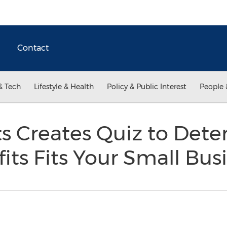
Contact
& Tech
Lifestyle & Health
Policy & Public Interest
People 
ts Creates Quiz to Det
its Fits Your Small Bus