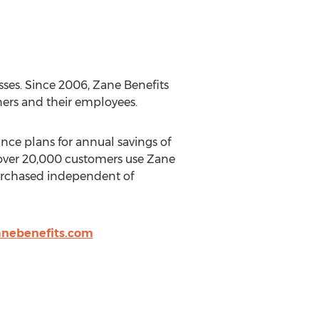
sses. Since 2006, Zane Benefits
ners and their employees.
nce plans for annual savings of
 over 20,000 customers use Zane
purchased independent of
nebenefits.com