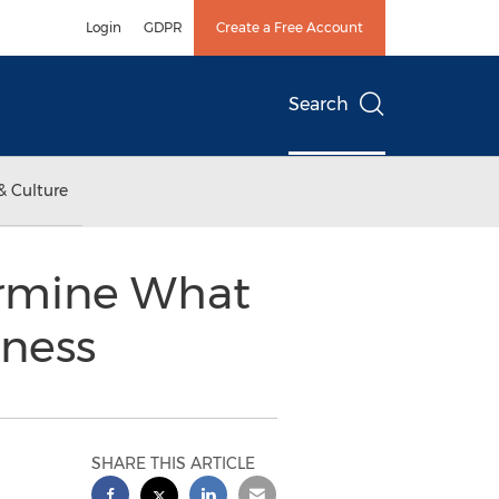
Login
GDPR
Create a Free Account
Search
& Culture
ermine What
iness
SHARE THIS ARTICLE