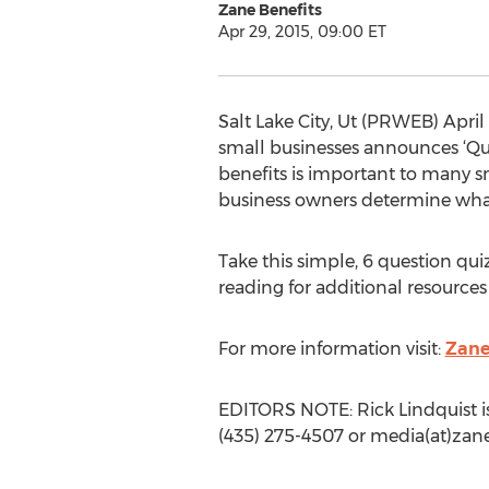
Zane Benefits
Apr 29, 2015, 09:00 ET
Salt Lake City, Ut (PRWEB) April
small businesses announces ‘Qui
benefits is important to many s
business owners determine what 
Take this simple, 6 question qui
reading for additional resources
For more information visit:
Zane
EDITORS NOTE: Rick Lindquist is
(435) 275-4507 or media(at)zan