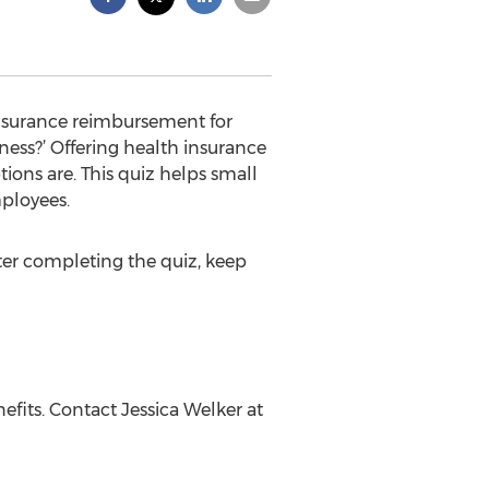
 insurance reimbursement for
ness?’ Offering health insurance
ions are. This quiz helps small
mployees.
fter completing the quiz, keep
fits. Contact Jessica Welker at