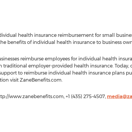
individual health insurance reimbursement for small busine
the benefits of individual health insurance to business ow
usinesses reimburse employees for individual health insura
 traditional employer-provided health insurance. Today,
nd support to reimburse individual health insurance plans 
on visit ZaneBenefits.com.
http://www.zanebenefits.com, +1 (435) 275-4507,
media@za