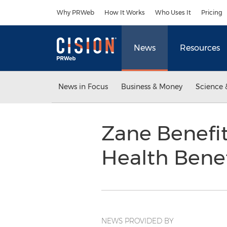
Accessibility Statement
Skip Navigation
Why PRWeb
How It Works
Who Uses It
Pricing
News
Resources
News in Focus
Business & Money
Science 
Zane Benefi
Health Benef
NEWS PROVIDED BY