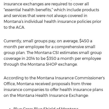
insurance exchanges are required to cover all
“essential health benefits,” which include products
and services that were not always covered in
Montana’s individual health insurance policies prior
to the ACA.
Currently, small groups pay, on average, $450 a
month per employee for a comprehensive small
group plan. The Montana CSI estimates small group
coverage in 2014 to be $350 a month per employee
through the Montana SHOP exchange.
According to the Montana Insurance Commissioner's
Office, Montana received proposals from three
insurance companies to offer health insurance plans
on the Montana Health Insurance Exchange: