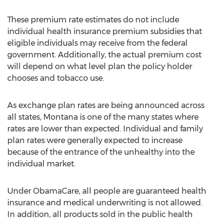
These premium rate estimates do not include
individual health insurance premium subsidies that
eligible individuals may receive from the federal
government. Additionally, the actual premium cost
will depend on what level plan the policy holder
chooses and tobacco use.
As exchange plan rates are being announced across
all states, Montana is one of the many states where
rates are lower than expected. Individual and family
plan rates were generally expected to increase
because of the entrance of the unhealthy into the
individual market.
Under ObamaCare, all people are guaranteed health
insurance and medical underwriting is not allowed.
In addition, all products sold in the public health