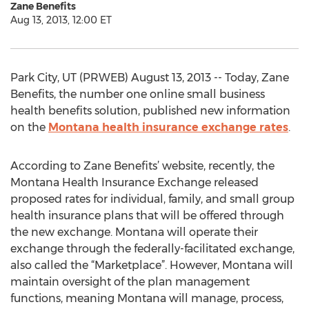
Zane Benefits
Aug 13, 2013, 12:00 ET
Park City, UT (PRWEB) August 13, 2013 -- Today, Zane
Benefits, the number one online small business
health benefits solution, published new information
on the
Montana health insurance exchange rates
.
According to Zane Benefits’ website, recently, the
Montana Health Insurance Exchange released
proposed rates for individual, family, and small group
health insurance plans that will be offered through
the new exchange. Montana will operate their
exchange through the federally-facilitated exchange,
also called the “Marketplace”. However, Montana will
maintain oversight of the plan management
functions, meaning Montana will manage, process,