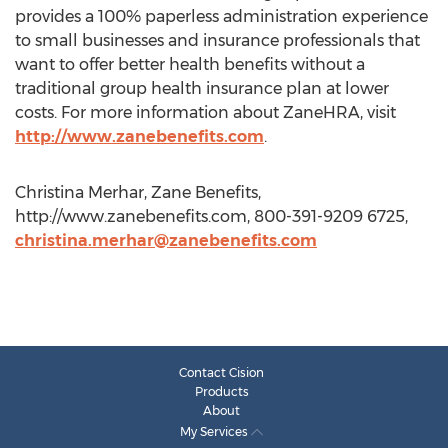
provides a 100% paperless administration experience
to small businesses and insurance professionals that
want to offer better health benefits without a
traditional group health insurance plan at lower
costs. For more information about ZaneHRA, visit
http://www.zanebenefits.com
.
Christina Merhar, Zane Benefits,
http://www.zanebenefits.com, 800-391-9209 6725,
christina.merhar@zanebenefits.com
Contact Cision
Products
About
My Services