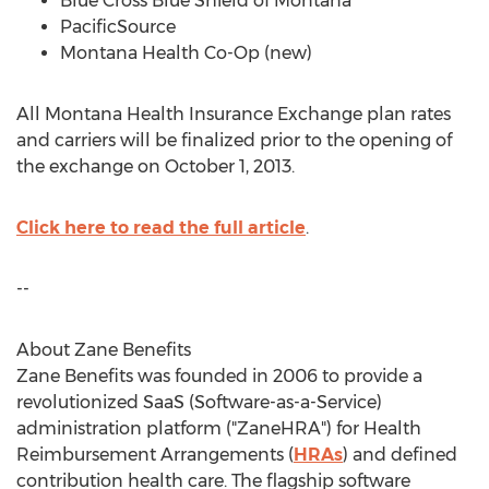
Blue Cross Blue Shield of Montana
PacificSource
Montana Health Co-Op (new)
All Montana Health Insurance Exchange plan rates
and carriers will be finalized prior to the opening of
the exchange on October 1, 2013.
Click here to read the full article
.
--
About Zane Benefits
Zane Benefits was founded in 2006 to provide a
revolutionized SaaS (Software-as-a-Service)
administration platform ("ZaneHRA") for Health
Reimbursement Arrangements (
HRAs
) and defined
contribution health care. The flagship software