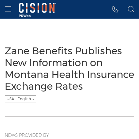
Accessibility Statement
Skip Navigation
Hamburger menu
Zane Benefits Publishes
New Information on
Montana Health Insurance
Exchange Rates
USA - English
NEWS PROVIDED BY