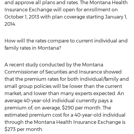
and approve all plans and rates. The Montana Health
Insurance Exchange will open for enrollment on
October 1, 2013 with plan coverage starting January 1,
2014.
How will the rates compare to current individual and
family rates in Montana?
A recent study conducted by the Montana
Commissioner of Securities and Insurance showed
that the premium rates for both individual/family and
small group policies will be lower than the current
market, and lower than many experts expected. An
average 40-year-old individual currently pays a
premium of, on average, $290 per month. The
estimated premium cost for a 40-year-old individual
through the Montana Health Insurance Exchange is
$273 per month.