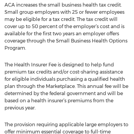
ACA increases the small business health tax credit.
Small group employers with 25 or fewer employees
may be eligible for a tax credit. The tax credit will
cover up to 50 percent of the employer’s cost and is
available for the first two years an employer offers
coverage through the Small Business Health Options
Program.
The Health Insurer Fee is designed to help fund
premium tax credits and/or cost-sharing assistance
for eligible individuals purchasing a qualified health
plan through the Marketplace. This annual fee will be
determined by the federal government and will be
based on a health insurer’s premiums from the
previous year.
The provision requiring applicable large employers to
offer minimum essential coverage to full-time