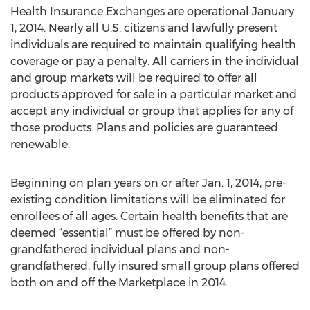
Health Insurance Exchanges are operational January
1, 2014. Nearly all U.S. citizens and lawfully present
individuals are required to maintain qualifying health
coverage or pay a penalty. All carriers in the individual
and group markets will be required to offer all
products approved for sale in a particular market and
accept any individual or group that applies for any of
those products. Plans and policies are guaranteed
renewable.
Beginning on plan years on or after Jan. 1, 2014, pre-
existing condition limitations will be eliminated for
enrollees of all ages. Certain health benefits that are
deemed “essential” must be offered by non-
grandfathered individual plans and non-
grandfathered, fully insured small group plans offered
both on and off the Marketplace in 2014.