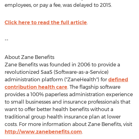
employees, or pay a fee, was delayed to 2015.
Click here to read the full article
.
--
About Zane Benefits
Zane Benefits was founded in 2006 to provide a
revolutionized SaaS (Software-as-a-Service)
administration platform ("ZaneHealth") for
defined
contribution health care
. The flagship software
provides a 100% paperless administration experience
to small businesses and insurance professionals that
want to offer better health benefits without a
traditional group health insurance plan at lower
costs. For more information about Zane Benefits, visit
http://www.zanebenefits.com
.