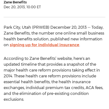
Zane Benefits
Dec 20, 2013, 10:00 ET
Park City, Utah (PRWEB) December 20, 2013 -- Today,
Zane Benefits, the number one online small business
health benefits solution, published new information
on
signing up for individual insurance
.
According to Zane Benefits’ website, here's an
updated timeline that provides a snapshot of the
major health care reform provisions taking effect in
2014. These health care reform provisions include
essential health benefits, the health insurance
exchanges, individual premium tax credits, ACA fees,
and the elimination of pre-existing condition
exclusions.