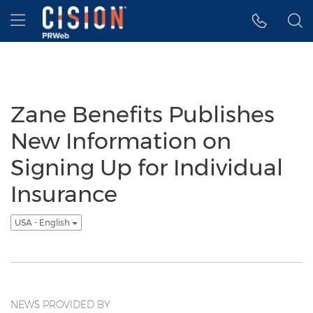
Accessibility Statement
Skip Navigation
Hamburger menu
Zane Benefits Publishes
New Information on
Signing Up for Individual
Insurance
USA - English
NEWS PROVIDED BY