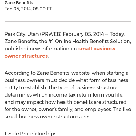
Zane Benefits
Feb 05, 2014, 08:00 ET
Park City, Utah (PRWEB) February 05, 2014 -- Today,
Zane Benefits, the #1 Online Health Benefits Solution,
published new information on
small business
owner structures
.
According to Zane Benefits’ website, when starting a
business, owners must decide what form of business
entity to establish. The type of business structure
determines which income tax return form you file,
and may impact how health benefits are structured
for the owner, owner’s family, and employees. The five
small business owner structures are:
1. Sole Proprietorships