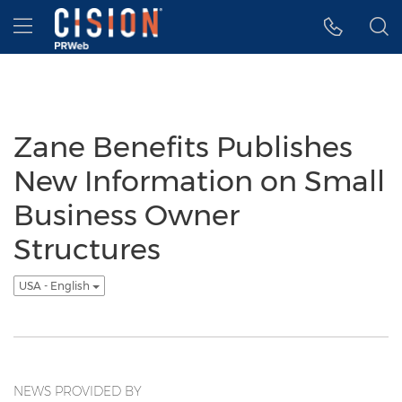
Accessibility Statement
Skip Navigation
Hamburger menu
Zane Benefits Publishes
New Information on Small
Business Owner
Structures
USA - English
NEWS PROVIDED BY