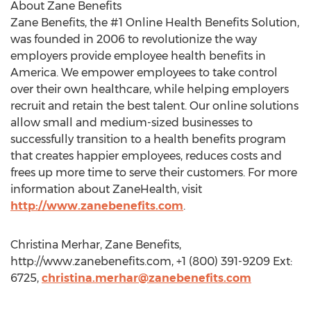
About Zane Benefits
Zane Benefits, the #1 Online Health Benefits Solution,
was founded in 2006 to revolutionize the way
employers provide employee health benefits in
America. We empower employees to take control
over their own healthcare, while helping employers
recruit and retain the best talent. Our online solutions
allow small and medium-sized businesses to
successfully transition to a health benefits program
that creates happier employees, reduces costs and
frees up more time to serve their customers. For more
information about ZaneHealth, visit
http://www.zanebenefits.com
.
Christina Merhar, Zane Benefits,
http://www.zanebenefits.com, +1 (800) 391-9209 Ext:
6725,
christina.merhar@zanebenefits.com