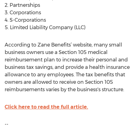
2. Partnerships
3. Corporations
4. S-Corporations
5. Limited Liability Company (LLC)
According to Zane Benefits’ website, many small
business owners use a Section 105 medical
reimbursement plan to increase their personal and
business tax savings, and provide a health insurance
allowance to any employees. The tax benefits that
owners are allowed to receive on Section 105
reimbursements varies by the business's structure.
Click here to read the full article.
--