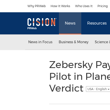
Accessibility Statement
Skip Navigation
Why PRWeb
How It Works
Who Uses It
Pricing
News
Resources
News in Focus
Business & Money
Science 
Zebersky Pa
Pilot in Pla
Verdict
USA - English