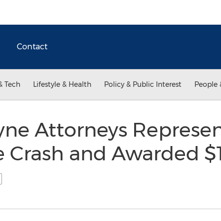
Contact
& Tech
Lifestyle & Health
Policy & Public Interest
People 
yne Attorneys Represen
ne Crash and Awarded $