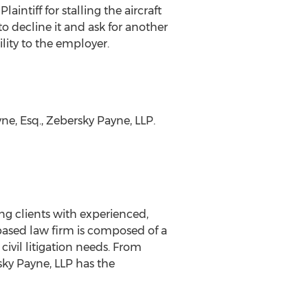
intiff for stalling the aircraft
to decline it and ask for another
ility to the employer.
e, Esq., Zebersky Payne, LLP.
ing clients with experienced,
 based law firm is composed of a
civil litigation needs. From
rsky Payne, LLP has the