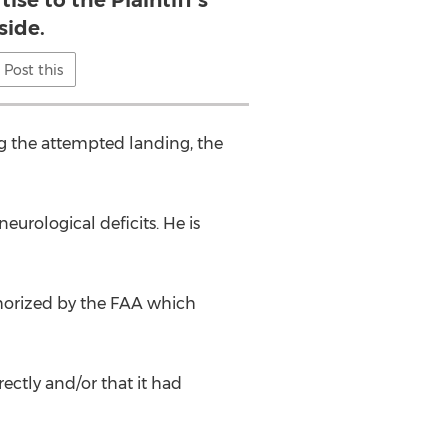
ise to the Plaintiff’s
side.
Post this
g the attempted landing, the
eurological deficits. He is
thorized by the FAA which
rectly and/or that it had