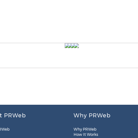
t PRWeb
Why PRWeb
RWeb
Why PRWeb
How It Works