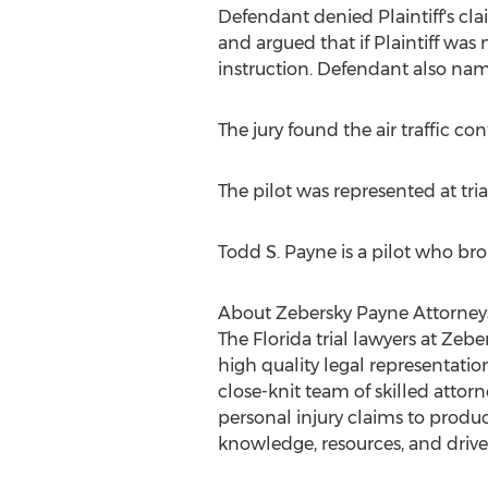
Defendant denied Plaintiff's clai
and argued that if Plaintiff was
instruction. Defendant also named
The jury found the air traffic c
The pilot was represented at tr
Todd S. Payne is a pilot who brou
About Zebersky Payne Attorney
The Florida trial lawyers at Zebe
high quality legal representatio
close-knit team of skilled attor
personal injury claims to product
knowledge, resources, and drive 