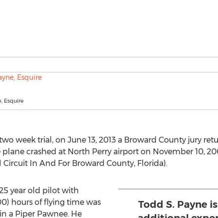
, Esquire
 two week trial, on June 13, 2013 a Broward County jury retu
ose plane crashed at North Perry airport on November 10, 2
l Circuit In And For Broward County, Florida).
 25 year old pilot with
) hours of flying time was
Todd S. Payne i
in a Piper Pawnee. He