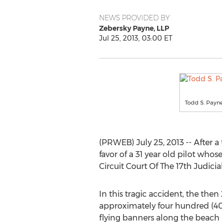
NEWS PROVIDED BY
Zebersky Payne, LLP
Jul 25, 2013, 03:00 ET
Todd S. Payne
(PRWEB) July 25, 2013 -- After a
favor of a 31 year old pilot wh
Circuit Court Of The 17th Judicia
In this tragic accident, the then
approximately four hundred (400
flying banners along the beach 