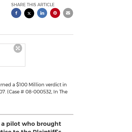
SHARE THIS ARTICLE
rned a $100 Million verdict in
007. (Case # 08-000532, In The
s a pilot who brought