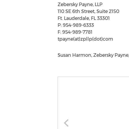
Zebersky Payne, LLP
110 SE 6th Street, Suite 2150
Ft. Lauderdale, FL 33301
P: 954-989-6333
F: 954-989-7781
tpayne(at)zpllp(dot)com
Susan Harmon, Zebersky Payne, 