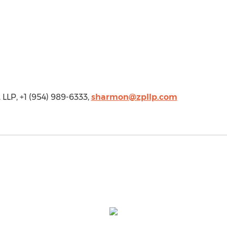
LLP, +1 (954) 989-6333,
sharmon@zpllp.com