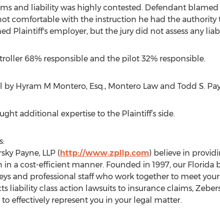
ms and liability was highly contested. Defendant blamed Pla
 not comfortable with the instruction he had the authority 
 Plaintiff's employer, but the jury did not assess any liab
ontroller 68% responsible and the pilot 32% responsible.
ial by Hyram M Montero, Esq., Montero Law and Todd S. Payn
ght additional expertise to the Plaintiff’s side.
s:
rsky Payne, LLP (
http://www.zpllp.com
) believe in provid
n in a cost-efficient manner. Founded in 1997, our Florida
neys and professional staff who work together to meet your 
s liability class action lawsuits to insurance claims, Zebe
to effectively represent you in your legal matter.