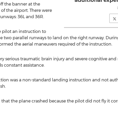
additional expert
off the banner at the
f the airport. There were
 runways: 36L and 36R.
e pilot an instruction to
wo parallel runways to land on the right runway. Durin
rformed the aerial maneuvers required of the instruction.
ery serious traumatic brain injury and severe cognitive and n
 constant assistance.
ruction was a non-standard landing instruction and not au
sh.
d that the plane crashed because the pilot did not fly it cor