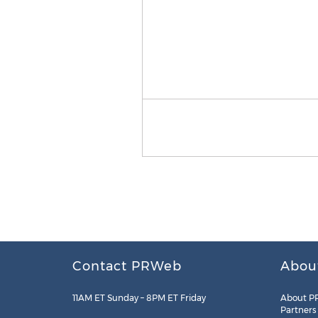
Contact PRWeb
Abou
11AM ET Sunday – 8PM ET Friday
About P
Partners