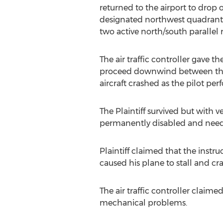
returned to the airport to drop 
designated northwest quadrant o
two active north/south parallel
The air traffic controller gave th
proceed downwind between the t
aircraft crashed as the pilot pe
The Plaintiff survived but with v
permanently disabled and needs
Plaintiff claimed that the inst
caused his plane to stall and cra
The air traffic controller claime
mechanical problems.