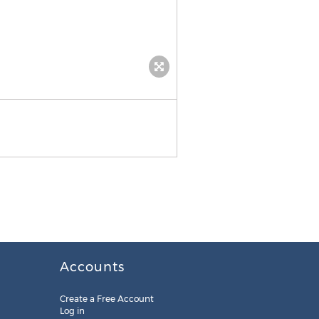
Accounts
Create a Free Account
Log in