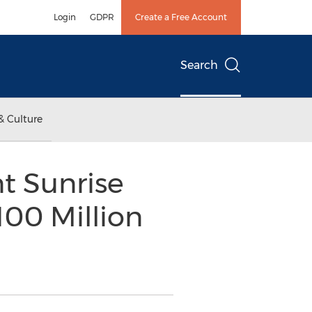
Login
GDPR
Create a Free Account
Search
& Culture
t Sunrise
100 Million