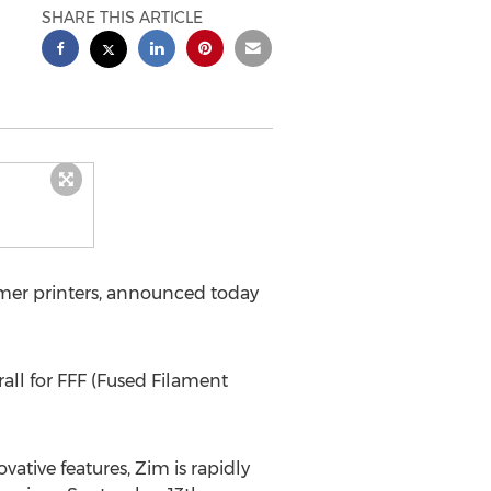
SHARE THIS ARTICLE
mer printers, announced today
all for FFF (Fused Filament
ative features, Zim is rapidly