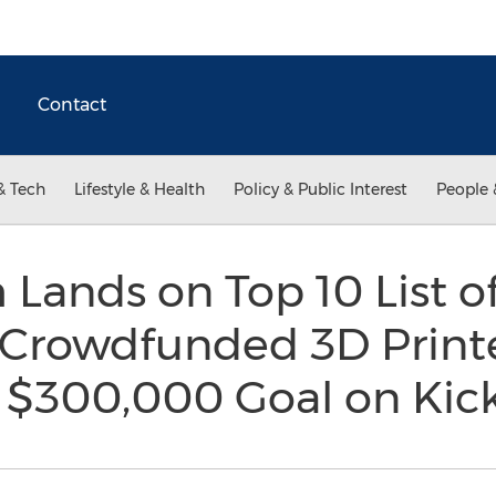
Contact
& Tech
Lifestyle & Health
Policy & Public Interest
People 
ands on Top 10 List o
 Crowdfunded 3D Printe
 $300,000 Goal on Kic