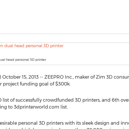
ual head personal 3D printer
October 15, 2013 -- ZEEPRO Inc., maker of Zim 3D consu
ter project funding goal of $300k.
list of successfully crowdfunded 3D printers, and 6th over
ing to 3dprinterworld.com list.
irable personal 3D printers with its sleek design and innov