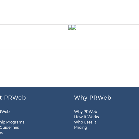
t PRWeb
Why PRWeb
RWeb
Why PRWeb
How It Works
hip Programs
Who Uses It
 Guidelines
Pricing
es