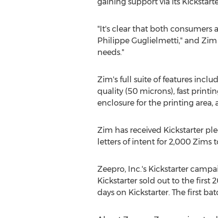
gaining support via its Kicksta
"It's clear that both consumers 
Philippe Guglielmetti," and Zim 
needs."
Zim's full suite of features inc
quality (50 microns), fast printi
enclosure for the printing area, 
Zim has received Kickstarter ple
letters of intent for 2,000 Zims t
Zeepro, Inc.'s Kickstarter camp
Kickstarter sold out to the first
days on Kickstarter. The first b