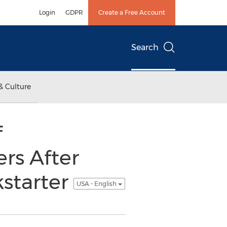
Login
GDPR
Create a Free Account
Search
& Culture
f
rs After
kstarter
USA - English