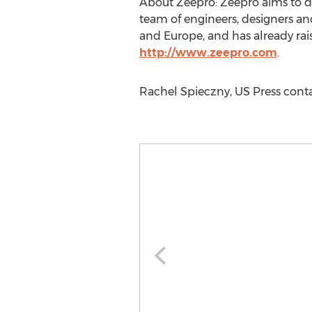
About Zeepro: Zeepro aims to d
team of engineers, designers an
and Europe, and has already raise
http://www.zeepro.com
.
Rachel Spieczny, US Press conta