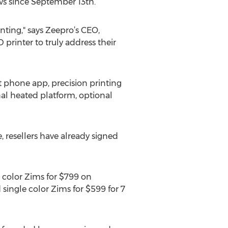
ws since September 13th.
nting," says Zeepro’s CEO,
 printer to truly address their
rt phone app, precision printing
onal heated platform, optional
, resellers have already signed
 color Zims for $799 on
d single color Zims for $599 for 7