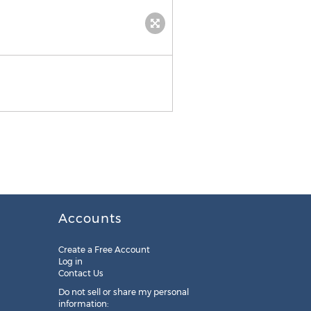
Accounts
Create a Free Account
Log in
Contact Us
Do not sell or share my personal
information: