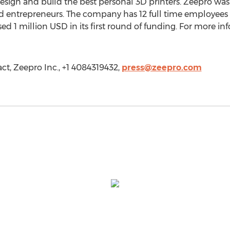
esign and build the best personal 3D printers. Zeepro wa
d entrepreneurs. The company has 12 full time employees 
d 1 million USD in its first round of funding. For more info
ct, Zeepro Inc., +1 4084319432,
press@zeepro.com