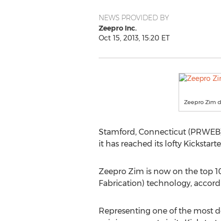
NEWS PROVIDED BY
Zeepro Inc.
Oct 15, 2013, 15:20 ET
Zeepro Zim d
Stamford, Connecticut (PRWEB) 
it has reached its lofty Kickstar
Zeepro Zim is now on the top 10 
Fabrication) technology, accord
Representing one of the most des