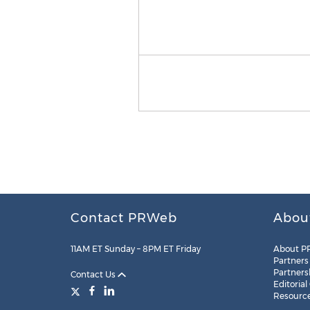
Contact PRWeb
Abou
11AM ET Sunday – 8PM ET Friday
About P
Partners
Partners
Contact Us
Editorial
Resourc