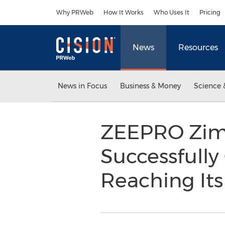
Accessibility Statement
Skip Navigation
Why PRWeb
How It Works
Who Uses It
Pricing
News
Resources
News in Focus
Business & Money
Science 
ZEEPRO Zim L
Successfully
Reaching Its