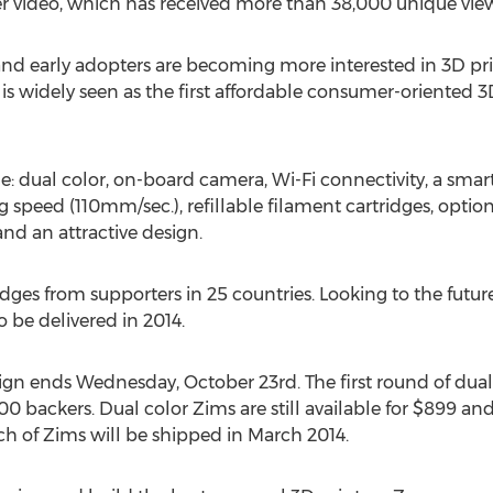
rter video, which has received more than 38,000 unique vie
and early adopters are becoming more interested in 3D pri
is widely seen as the first affordable consumer-oriented 3D
lude: dual color, on-board camera, Wi-Fi connectivity, a sma
ng speed (110mm/sec.), refillable filament cartridges, opti
and an attractive design.
dges from supporters in 25 countries. Looking to the future
o be delivered in 2014.
aign ends Wednesday, October 23rd. The first round of dual
 200 backers. Dual color Zims are still available for $899 an
atch of Zims will be shipped in March 2014.