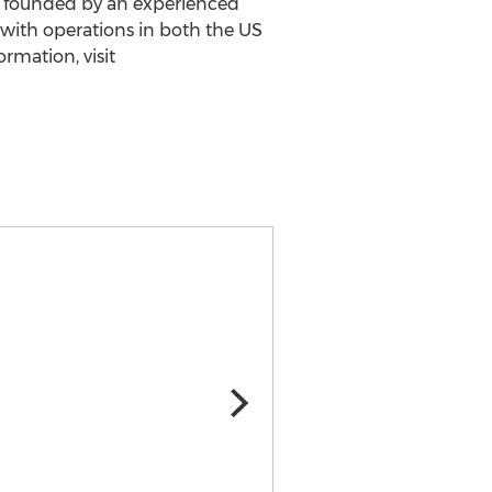
s founded by an experienced
with operations in both the US
rmation, visit