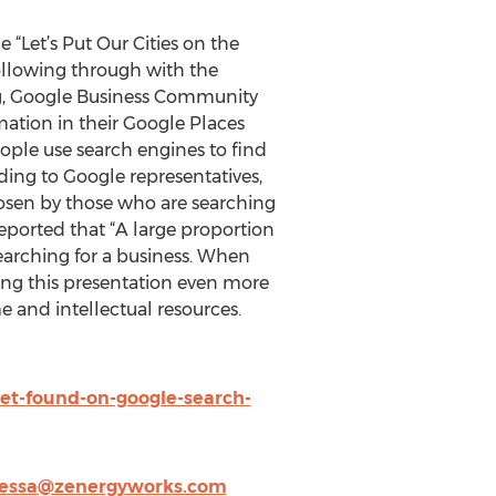
“Let’s Put Our Cities on the
ollowing through with the
ng, Google Business Community
ation in their Google Places
eople use search engines to find
ding to Google representatives,
hosen by those who are searching
eported that “A large proportion
earching for a business. When
ing this presentation even more
e and intellectual resources.
t-found-on-google-search-
essa@zenergyworks.com