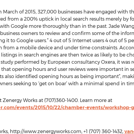
n March of 2015, 327,000 businesses have engaged with the 
d from a 200% uptick in local search results merely by f
ed with Google more thoroughly than in the past. Jade Wa
 business owners to review and confirm some of the inform
it to Google users.” 4 out of 5 Internet users 4 out of 5 p
en from a mobile device and under time constraints. Accor
istings in search engines are then twice as likely to be c
 study performed by European consultancy Oxera, it was r
d that opening hours and user reviews were important in s
s also identified opening hours as being important”, mak
ners seeking to ‘get on boar’ with a minimal spend in tim
ct Zenergy Works at (707)360-1400. Learn more at
.com/events/2015/10/22/chamber-events/workshop-ge
rks, http://www.zenergyworks.com, +1 (707) 360-1432,
van