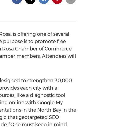
a, is offering one of several
 purpose is to promote free
anta Rosa Chamber of Commerce
 Chamber members. Attendees will
designed to strengthen 30,000
rovides each city with a
urces, like a diagnostic tool
ting online with Google My
entations in the North Bay in the
agic that geotargeted SEO
wide. “One must keep in mind