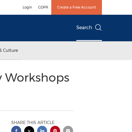
Login
GDPR
Create a Free Account
Search
& Culture
y Workshops
SHARE THIS ARTICLE