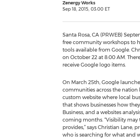
Zenergy Works
Sep 18, 2015, 03:00 ET
Santa Rosa, CA (PRWEB) Septembe
free community workshops to hel
tools available from Google. C
on October 22 at 8:00 AM. There
receive Google logo items.
On March 25th, Google launched
communities across the nation b
custom website where local busin
that shows businesses how they
Business, and a websites analysi
coming months. “Visibility may 
provides,” says Christian Lane,
who is searching for what and w