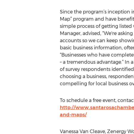
Since the program’s inception i
Map” program and have benefite
simple process of getting list
Manager, advised, “We're asking
accounts so we can keep showing 
basic business information, oft
“Businesses who have complete l
– a tremendous advantage.” In a
of survey respondents identifie
choosing a business, respondent
compelling for local business ow
To schedule a free event, conta
http://www.santarosachamber
and-maps/
Vanessa Van Cleave, Zenergy Wo