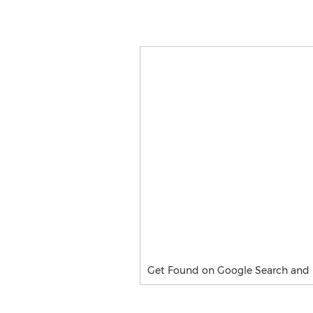
Get Found on Google Search and