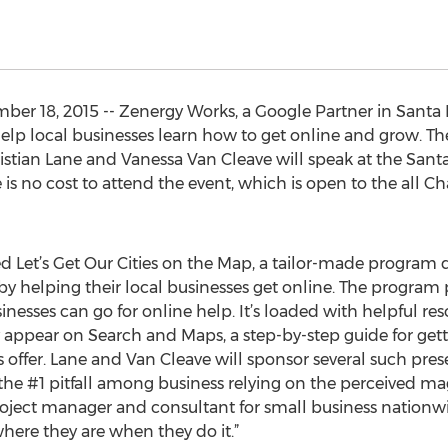
r 18, 2015 -- Zenergy Works, a Google Partner in Santa Ros
p local businesses learn how to get online and grow. The
hristian Lane and Vanessa Van Cleave will speak at the S
 is no cost to attend the event, which is open to the all
 Let’s Get Our Cities on the Map, a tailor-made program 
y helping their local businesses get online. The program p
esses can go for online help. It’s loaded with helpful reso
 appear on Search and Maps, a step-by-step guide for get
s offer. Lane and Van Cleave will sponsor several such pres
the #1 pitfall among business relying on the perceived m
 project manager and consultant for small business nation
here they are when they do it.”