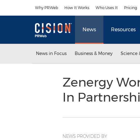
Accessibility Statement
Skip Navigation
Why PRWeb
How It Works
Who Uses It
Pricing
News
Resources
News in Focus
Business & Money
Science 
Zenergy Wor
In Partners
NEWS PROVIDED BY