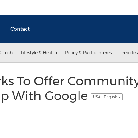
Contact
& Tech
Lifestyle & Health
Policy & Public Interest
People 
ks To Offer Communit
hip With Google
USA - English