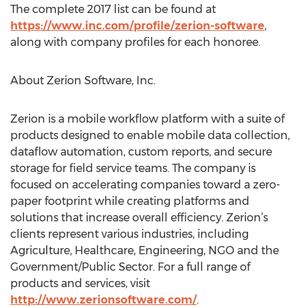
The complete 2017 list can be found at
https://www.inc.com/profile/zerion-software
,
along with company profiles for each honoree.
About Zerion Software, Inc.
Zerion is a mobile workflow platform with a suite of
products designed to enable mobile data collection,
dataflow automation, custom reports, and secure
storage for field service teams. The company is
focused on accelerating companies toward a zero-
paper footprint while creating platforms and
solutions that increase overall efficiency. Zerion’s
clients represent various industries, including
Agriculture, Healthcare, Engineering, NGO and the
Government/Public Sector. For a full range of
products and services, visit
http://www.zerionsoftware.com/
.