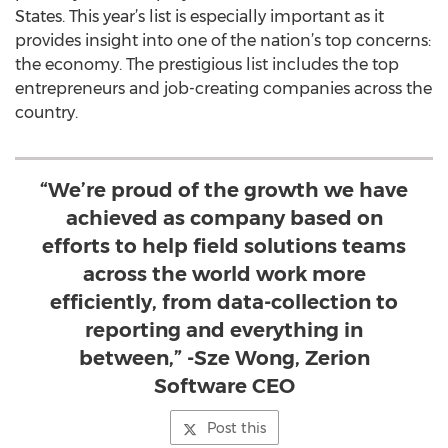
States. This year’s list is especially important as it
provides insight into one of the nation’s top concerns:
the economy. The prestigious list includes the top
entrepreneurs and job-creating companies across the
country.
“We’re proud of the growth we have
achieved as company based on
efforts to help field solutions teams
across the world work more
efficiently, from data-collection to
reporting and everything in
between,” -Sze Wong, Zerion
Software CEO
Post this