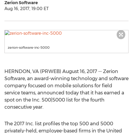
Zerion Software
Aug 16, 2017, 19:00 ET
zerion-software-inc-5000
HERNDON, VA (PRWEB) August 16, 2017 -- Zerion
Software, an award-winning technology and software
company focused on mobile solutions for field
service teams, announced today that it has earned a
spot on the Inc. 500|5000 list for the fourth
consecutive year.
The 2017 Inc. list profiles the top 500 and 5000
privately-held, employee-based firms in the United