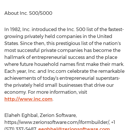
About Inc. 500/5000
In 1982, Inc. introduced the Inc. 500 list of the fastest-
growing privately held companies in the United
States. Since then, this prestigious list of the nation's
most successful private companies has become the
hallmark of entrepreneurial success and the place
where future household names first make their mark.
Each year, Inc. and Inc.com celebrate the remarkable
achievements of today’s entrepreneurial superstars-
the privately held small businesses that drive our
economy. For more information, visit
http://www.inc.com
.
Elaheh Eghbal, Zerion Software,
https://www.zerionsoftware.com/iformbuilder/, +1
(571) 337-5487,
eeghbal@zerionsoftware.com