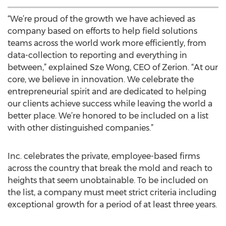
“We’re proud of the growth we have achieved as
company based on efforts to help field solutions
teams across the world work more efficiently, from
data-collection to reporting and everything in
between,” explained Sze Wong, CEO of Zerion. “At our
core, we believe in innovation. We celebrate the
entrepreneurial spirit and are dedicated to helping
our clients achieve success while leaving the world a
better place. We’re honored to be included on a list
with other distinguished companies.”
Inc. celebrates the private, employee-based firms
across the country that break the mold and reach to
heights that seem unobtainable. To be included on
the list, a company must meet strict criteria including
exceptional growth for a period of at least three years.