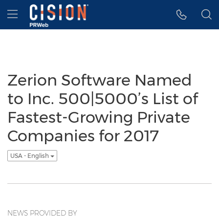
Accessibility Statement
Skip Navigation
Hamburger menu
Zerion Software Named
to Inc. 500|5000’s List of
Fastest-Growing Private
Companies for 2017
USA - English
NEWS PROVIDED BY