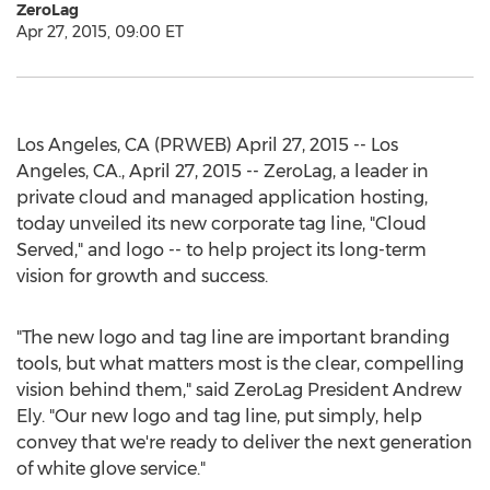
ZeroLag
Apr 27, 2015, 09:00 ET
Los Angeles, CA (PRWEB) April 27, 2015 -- Los
Angeles, CA., April 27, 2015 -- ZeroLag, a leader in
private cloud and managed application hosting,
today unveiled its new corporate tag line, "Cloud
Served," and logo -- to help project its long-term
vision for growth and success.
"The new logo and tag line are important branding
tools, but what matters most is the clear, compelling
vision behind them," said ZeroLag President Andrew
Ely. "Our new logo and tag line, put simply, help
convey that we're ready to deliver the next generation
of white glove service."