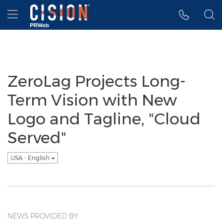
Accessibility Statement
Skip Navigation
Hamburger menu
ZeroLag Projects Long-
Term Vision with New
Logo and Tagline, "Cloud
Served"
USA - English
NEWS PROVIDED BY