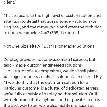
client.”
"It also speaks to the high level of customization and
attention to detail that goes into every solution we
engineer, and the remarkable and attentive technical
support we provide 24x7x365," he added.
Not One-Size-Fits-All But "Tailor-Made" Solutions
ZeroLag provides not one-size-fits-all services, but
tailor-made, custom-engineered solutions.
"Unlike a lot of our competitors, we don’t sell plans,
packages, or one-size-fits-all solutions," explained Ely.
"If we identify that the optimum solution for a
particular customer is a cluster of dedicated servers,
we're fully capable of deploying that solution. Or, if
we determine that a hybrid cloud or private cloud is
the best way to go, we're also highly proficient at