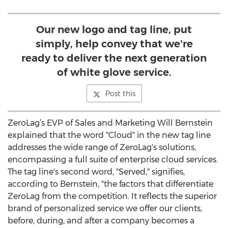
Our new logo and tag line, put
simply, help convey that we're
ready to deliver the next generation
of white glove service.
Post this
ZeroLag’s EVP of Sales and Marketing Will Bernstein
explained that the word "Cloud" in the new tag line
addresses the wide range of ZeroLag's solutions,
encompassing a full suite of enterprise cloud services.
The tag line's second word, "Served," signifies,
according to Bernstein, "the factors that differentiate
ZeroLag from the competition. It reflects the superior
brand of personalized service we offer our clients,
before, during, and after a company becomes a