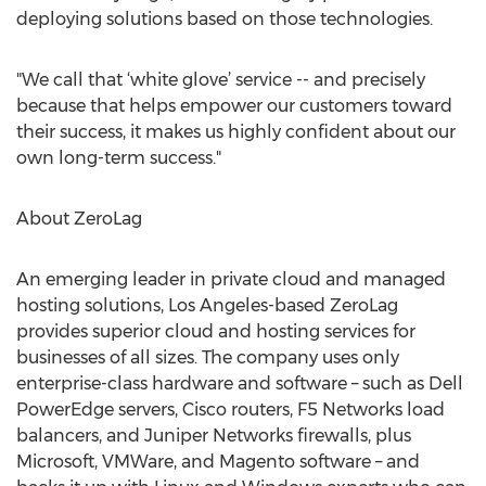
deploying solutions based on those technologies.
"We call that ‘white glove’ service -- and precisely
because that helps empower our customers toward
their success, it makes us highly confident about our
own long-term success."
About ZeroLag
An emerging leader in private cloud and managed
hosting solutions, Los Angeles-based ZeroLag
provides superior cloud and hosting services for
businesses of all sizes. The company uses only
enterprise-class hardware and software – such as Dell
PowerEdge servers, Cisco routers, F5 Networks load
balancers, and Juniper Networks firewalls, plus
Microsoft, VMWare, and Magento software – and