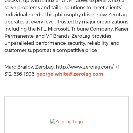
backs it up with Linux and Windows experts who can
solve problems and tailor solutions to meet clients’
individual needs. This philosophy drives how ZeroLag
operates at every level. Trusted by major organizations
including the NFL, Microsoft, Tribune Company, Kaiser
Permanente, and VF Brands, ZeroLag provides
unparalleled performance, security, reliability, and
customer support at a competitive price.
Marc Brailov, ZeroLag, http://www.zerolag.com/, +1
312-636-1306,
george.white@zerolag.com