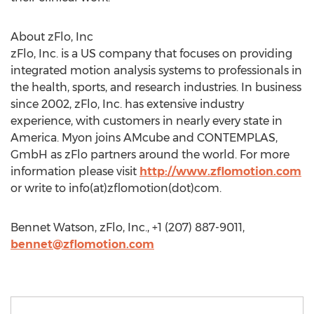
About zFlo, Inc
zFlo, Inc. is a US company that focuses on providing
integrated motion analysis systems to professionals in
the health, sports, and research industries. In business
since 2002, zFlo, Inc. has extensive industry
experience, with customers in nearly every state in
America. Myon joins AMcube and CONTEMPLAS,
GmbH as zFlo partners around the world. For more
information please visit
http://www.zflomotion.com
or write to info(at)zflomotion(dot)com.
Bennet Watson, zFlo, Inc., +1 (207) 887-9011,
bennet@zflomotion.com