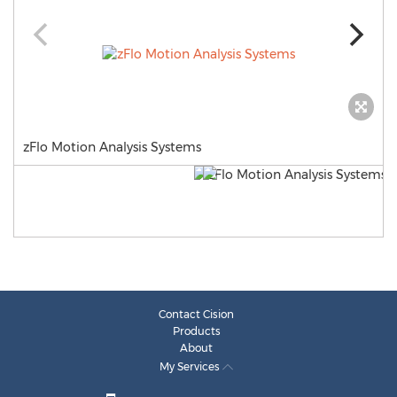
zFlo Motion Analysis Systems
Contact Cision
Products
About
My Services