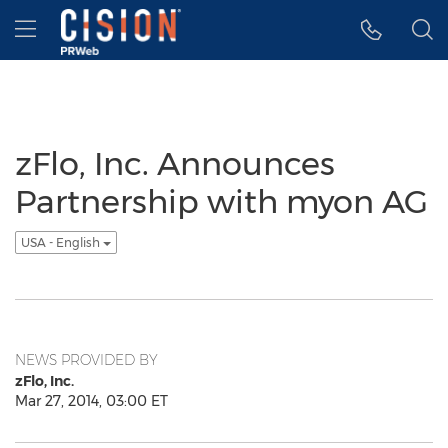
Accessibility Statement
Skip Navigation
Hamburger menu
zFlo, Inc. Announces
Partnership with myon AG
USA - English
NEWS PROVIDED BY
zFlo, Inc.
Mar 27, 2014, 03:00 ET