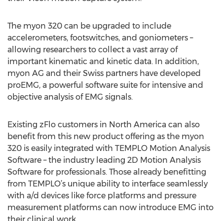
The myon 320 can be upgraded to include
accelerometers, footswitches, and goniometers –
allowing researchers to collect a vast array of
important kinematic and kinetic data. In addition,
myon AG and their Swiss partners have developed
proEMG, a powerful software suite for intensive and
objective analysis of EMG signals.
Existing zFlo customers in North America can also
benefit from this new product offering as the myon
320 is easily integrated with TEMPLO Motion Analysis
Software – the industry leading 2D Motion Analysis
Software for professionals. Those already benefitting
from TEMPLO’s unique ability to interface seamlessly
with a/d devices like force platforms and pressure
measurement platforms can now introduce EMG into
their clinical work.