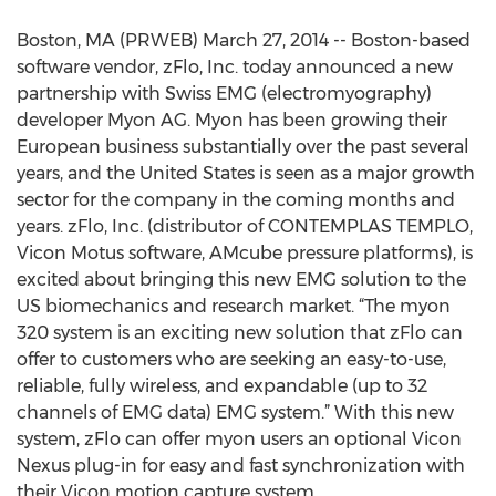
Boston, MA (PRWEB) March 27, 2014 -- Boston-based
software vendor, zFlo, Inc. today announced a new
partnership with Swiss EMG (electromyography)
developer Myon AG. Myon has been growing their
European business substantially over the past several
years, and the United States is seen as a major growth
sector for the company in the coming months and
years. zFlo, Inc. (distributor of CONTEMPLAS TEMPLO,
Vicon Motus software, AMcube pressure platforms), is
excited about bringing this new EMG solution to the
US biomechanics and research market. “The myon
320 system is an exciting new solution that zFlo can
offer to customers who are seeking an easy-to-use,
reliable, fully wireless, and expandable (up to 32
channels of EMG data) EMG system.” With this new
system, zFlo can offer myon users an optional Vicon
Nexus plug-in for easy and fast synchronization with
their Vicon motion capture system.