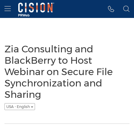
Accessibility Statement
Skip Navigation
Hamburger menu
Zia Consulting and
BlackBerry to Host
Webinar on Secure File
Synchronization and
Sharing
USA - English