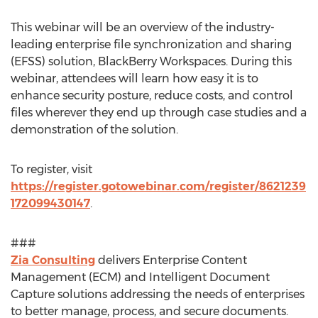
This webinar will be an overview of the industry-
leading enterprise file synchronization and sharing
(EFSS) solution, BlackBerry Workspaces. During this
webinar, attendees will learn how easy it is to
enhance security posture, reduce costs, and control
files wherever they end up through case studies and a
demonstration of the solution.
To register, visit
https://register.gotowebinar.com/register/8621239
172099430147
.
###
Zia Consulting
delivers Enterprise Content
Management (ECM) and Intelligent Document
Capture solutions addressing the needs of enterprises
to better manage, process, and secure documents.