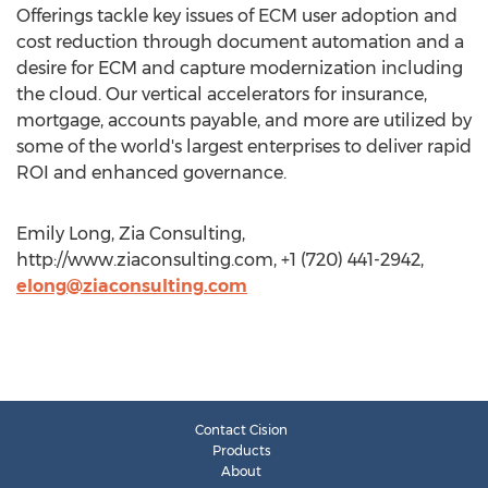
Offerings tackle key issues of ECM user adoption and
cost reduction through document automation and a
desire for ECM and capture modernization including
the cloud. Our vertical accelerators for insurance,
mortgage, accounts payable, and more are utilized by
some of the world's largest enterprises to deliver rapid
ROI and enhanced governance.
Emily Long, Zia Consulting,
http://www.ziaconsulting.com, +1 (720) 441-2942,
elong@ziaconsulting.com
Contact Cision
Products
About