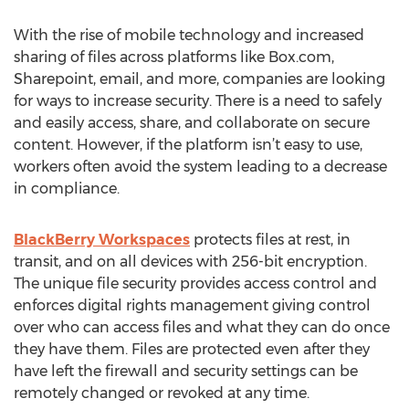
With the rise of mobile technology and increased
sharing of files across platforms like Box.com,
Sharepoint, email, and more, companies are looking
for ways to increase security. There is a need to safely
and easily access, share, and collaborate on secure
content. However, if the platform isn’t easy to use,
workers often avoid the system leading to a decrease
in compliance.
BlackBerry Workspaces
protects files at rest, in
transit, and on all devices with 256-bit encryption.
The unique file security provides access control and
enforces digital rights management giving control
over who can access files and what they can do once
they have them. Files are protected even after they
have left the firewall and security settings can be
remotely changed or revoked at any time.