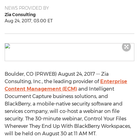
NEWS PROVIDED BY
Zia Consulting
Aug 24, 2017, 03:00 ET
Boulder, CO (PRWEB) August 24, 2017 -- Zia
Consulting, Inc., the leading provider of
Enterprise
Content Management (ECM)
and Intelligent
Document Capture business solutions, and
BlackBerry, a mobile-native security software and
services company, will co-host a webinar on file
security. The 30-minute webinar, Control Your Files
Wherever They End Up With BlackBerry Workspaces,
will be held on August 30 at 11 AM MT.