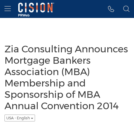
Accessibility Statement
Skip Navigation
Hamburger menu
Zia Consulting Announces
Mortgage Bankers
Association (MBA)
Membership and
Sponsorship of MBA
Annual Convention 2014
USA - English