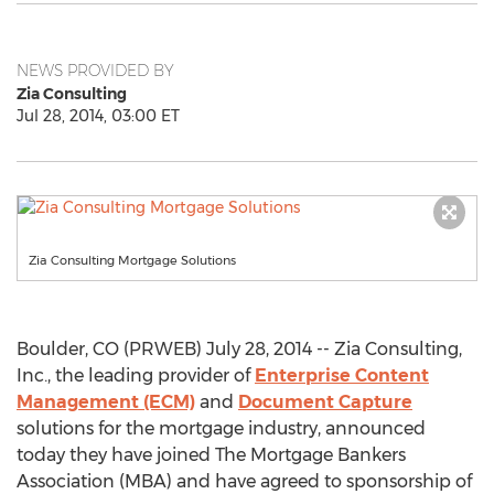
NEWS PROVIDED BY
Zia Consulting
Jul 28, 2014, 03:00 ET
Zia Consulting Mortgage Solutions
Boulder, CO (PRWEB) July 28, 2014 -- Zia Consulting,
Inc., the leading provider of
Enterprise Content
Management (ECM)
and
Document Capture
solutions for the mortgage industry, announced
today they have joined The Mortgage Bankers
Association (MBA) and have agreed to sponsorship of