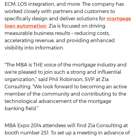
ECM, LOS integration, and more. The company has
worked closely with partners and customers to
specifically design and deliver solutions for
mortgage
loan automation
. Zia is focused on driving
measurable business results – reducing costs,
accelerating revenue, and providing enhanced
visibility into information.
"The MBA is THE voice of the mortgage industry and
we’re pleased to join such a strong and influential
organization,” said Phil Robinson, SVP at Zia
Consulting. “We look forward to becoming an active
member of the community and contributing to the
technological advancement of the mortgage
banking field.”
MBA Expo 2014 attendees will find Zia Consulting at
booth number 251. To set up a meeting in advance of