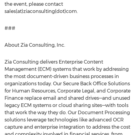
the event, please contact
sales(at)ziaconsulting(dot)com.
###
About Zia Consulting, Inc.
Zia Consulting delivers Enterprise Content
Management (ECM) systems that work by addressing
the most document-driven business processes in
organizations today. Our Secure Back Office Solutions
for Human Resources, Corporate Legal, and Corporate
Finance replace email and shared drives—and unused
legacy ECM systems or cloud sharing sites—with tools
that work the way they do. Our Document Processing
solutions leverage technologies like advanced OCR
capture and enterprise integration to address the cost
and complexity involved in financial services, from