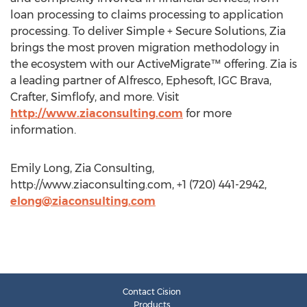
loan processing to claims processing to application
processing. To deliver Simple + Secure Solutions, Zia
brings the most proven migration methodology in
the ecosystem with our ActiveMigrate™ offering. Zia is
a leading partner of Alfresco, Ephesoft, IGC Brava,
Crafter, Simflofy, and more. Visit
http://www.ziaconsulting.com
for more
information.
Emily Long, Zia Consulting,
http://www.ziaconsulting.com, +1 (720) 441-2942,
elong@ziaconsulting.com
Contact Cision
Products