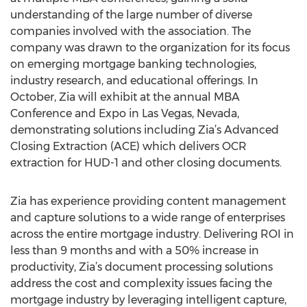
understanding of the large number of diverse
companies involved with the association. The
company was drawn to the organization for its focus
on emerging mortgage banking technologies,
industry research, and educational offerings. In
October, Zia will exhibit at the annual MBA
Conference and Expo in Las Vegas, Nevada,
demonstrating solutions including Zia’s Advanced
Closing Extraction (ACE) which delivers OCR
extraction for HUD-1 and other closing documents.
Zia has experience providing content management
and capture solutions to a wide range of enterprises
across the entire mortgage industry. Delivering ROI in
less than 9 months and with a 50% increase in
productivity, Zia’s document processing solutions
address the cost and complexity issues facing the
mortgage industry by leveraging intelligent capture,