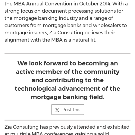
the MBA Annual Convention in October 2014. With a
strong focus on document processing solutions for
the mortgage banking industry and a range of
customers from mortgage banks and wholesalers to
mortgage insurers, Zia Consulting believes their
alignment with the MBA is a natural fit.
We look forward to becoming an
active member of the community
and contributing to the
technological advancement of the
mortgage banking field.
Post this
Zia Consulting has previously attended and exhibited
at multiple MBA conferences, gaining a solid