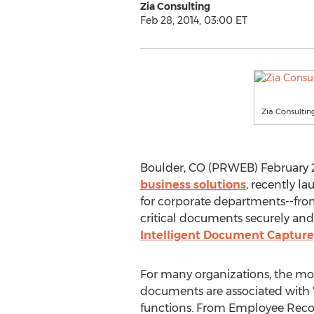
Zia Consulting
Feb 28, 2014, 03:00 ET
Zia Consultin
Boulder, CO (PRWEB) February 28,
business solutions
, recently l
for corporate departments--fro
critical documents securely and e
Intelligent Document Capture
For many organizations, the mos
documents are associated with "
functions. From Employee Rec