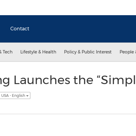
Contact
& Tech
Lifestyle & Health
Policy & Public Interest
People 
ng Launches the “Simpl
USA - English