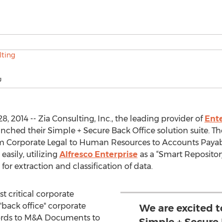
g
 2014 -- Zia Consulting, Inc., the leading provider of
Ent
aunched their Simple + Secure Back Office solution suite. T
m Corporate Legal to Human Resources to Accounts Payab
asily, utilizing
Alfresco Enterprise
as a “Smart Repositor
for extraction and classification of data.
t critical corporate
back office" corporate
We are excited t
ords to M&A Documents to