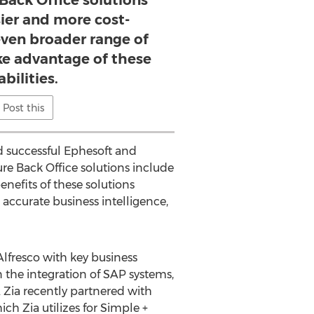
Back Office solutions
sier and more cost-
 even broader range of
ke advantage of these
bilities.
Post this
ed successful Ephesoft and
re Back Office solutions include
nefits of these solutions
 accurate business intelligence,
Alfresco with key business
 the integration of SAP systems,
 Zia recently partnered with
h Zia utilizes for Simple +