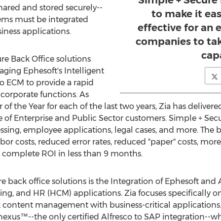
Simple + Secure 
hared and stored securely--
to make it ea
ms must be integrated
effective for an
iness applications.
companies to ta
capa
re Back Office solutions
aging Ephesoft's Intelligent
o ECM to provide a rapid
corporate functions. As
 of the Year for each of the last two years, Zia has deliver
e of Enterprise and Public Sector customers. Simple + Secu
sing, employee applications, legal cases, and more. The be
bor costs, reduced error rates, reduced "paper" costs, more
a complete ROI in less than 9 months.
 back office solutions is the Integration of Ephesoft and 
ng, and HR (HCM) applications. Zia focuses specifically on
 content management with business-critical applications.
xus™--the only certified Alfresco to SAP integration--whic