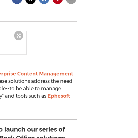
erprise Content Management
hese solutions address the need
le--to be able to manage
y” and tools such as
Ephesoft
o launch our series of