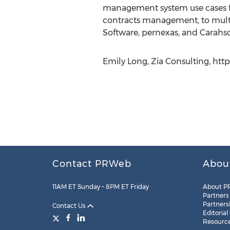
management system use cases fr
contracts management, to multi-t
Software, pernexas, and Carahsof
Emily Long, Zia Consulting, htt
Contact PRWeb
Abou
11AM ET Sunday – 8PM ET Friday
About P
Partners
Partners
Contact Us
Editorial
Resourc