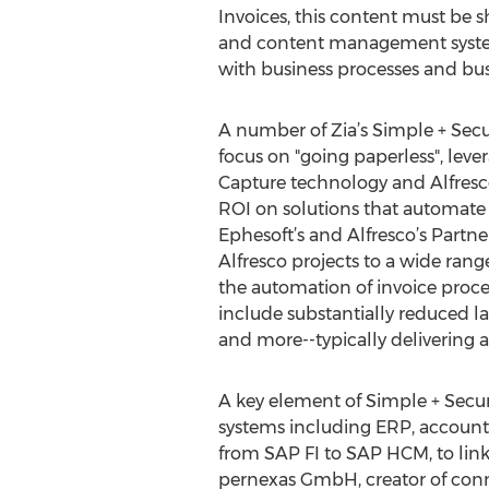
Invoices, this content must be s
and content management syste
with business processes and bus
A number of Zia’s Simple + Secu
focus on "going paperless", lever
Capture technology and Alfresc
ROI on solutions that automate 
Ephesoft’s and Alfresco’s Partner
Alfresco projects to a wide rang
the automation of invoice proces
include substantially reduced la
and more--typically delivering 
A key element of Simple + Secure
systems including ERP, accounti
from SAP FI to SAP HCM, to link
pernexas GmbH, creator of conne