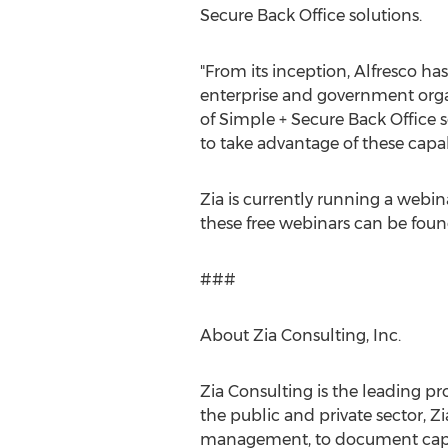
Secure Back Office solutions.
"From its inception, Alfresco 
enterprise and government organi
of Simple + Secure Back Office 
to take advantage of these capabi
Zia is currently running a webin
these free webinars can be foun
###
About Zia Consulting, Inc.
Zia Consulting is the leading pr
the public and private sector, Z
management, to document captu