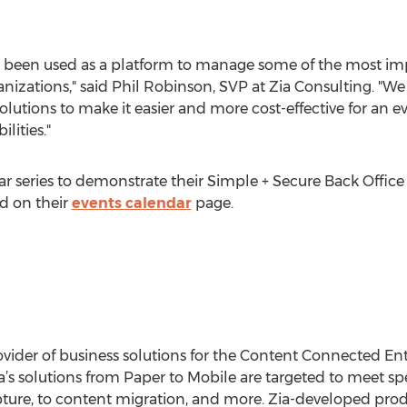
has been used as a platform to manage some of the most 
zations," said Phil Robinson, SVP at Zia Consulting. "We 
solutions to make it easier and more cost-effective for an
lities."
ar series to demonstrate their Simple + Secure Back Office 
d on their
events calendar
page.
ovider of business solutions for the Content Connected Ent
ia’s solutions from Paper to Mobile are targeted to meet s
re, to content migration, and more. Zia-developed prod