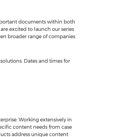
important documents within both
are excited to launch our series
 even broader range of companies
solutions. Dates and times for
erprise. Working extensively in
pecific content needs from case
ucts address unique content