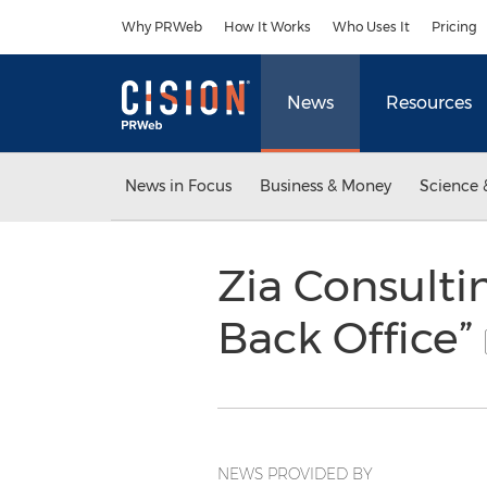
Accessibility Statement
Skip Navigation
Why PRWeb
How It Works
Who Uses It
Pricing
News
Resources
News in Focus
Business & Money
Science 
Zia Consulti
Back Office”
NEWS PROVIDED BY