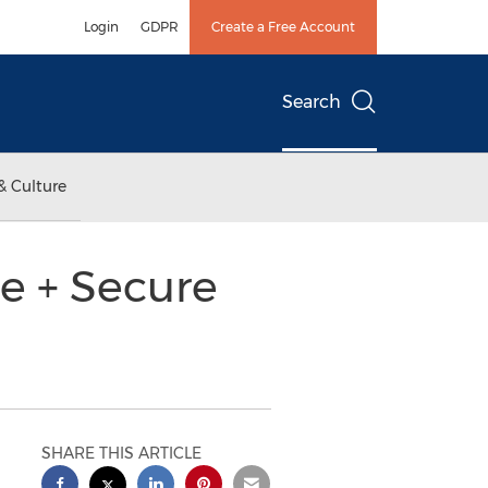
Login
GDPR
Create a Free Account
Search
& Culture
e + Secure
SHARE THIS ARTICLE