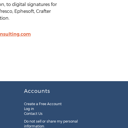
to digital signatures for
resco, Ephesoft, Crafter
ion.
nsulting.com
Accounts
Create a Free Account
Log in
Contact Us
Do not sell or share my personal
information: