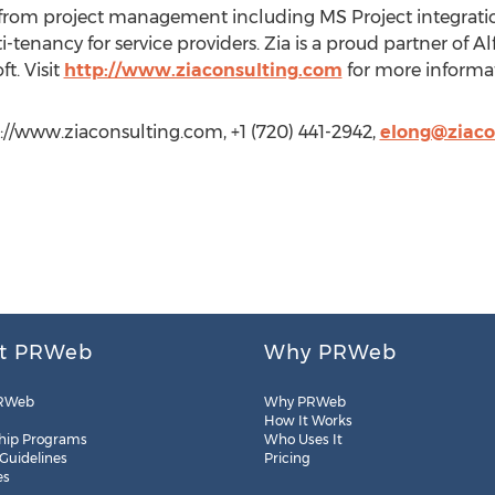
om project management including MS Project integration, 
enancy for service providers. Zia is a proud partner of Alf
t. Visit
http://www.ziaconsulting.com
for more informat
p://www.ziaconsulting.com, +1 (720) 441-2942,
elong@ziaco
t PRWeb
Why PRWeb
RWeb
Why PRWeb
How It Works
hip Programs
Who Uses It
 Guidelines
Pricing
es