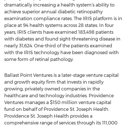
dramatically increasing a health system’s ability to
achieve superior annual diabetic retinopathy
examination compliance rates. The IRIS platform is in
place at 94 health systems across 28 states. In four
years, IRIS clients have examined 183,498 patients
with diabetes and found sight-threatening disease in
nearly 31,624. One-third of the patients examined
with the IRIS technology have been diagnosed with
some form of retinal pathology.
Ballast Point Ventures is a later-stage venture capital
and growth equity firm that invests in rapidly
growing, privately owned companies in the
healthcare and technology industries. Providence
Ventures manages a $150 million venture capital
fund on behalf of Providence St. Joseph Health.
Providence St. Joseph Health provides a
comprehensive range of services through its 111,000