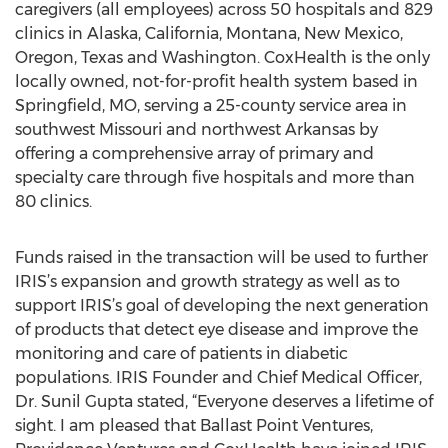
caregivers (all employees) across 50 hospitals and 829
clinics in Alaska, California, Montana, New Mexico,
Oregon, Texas and Washington. CoxHealth is the only
locally owned, not-for-profit health system based in
Springfield, MO, serving a 25-county service area in
southwest Missouri and northwest Arkansas by
offering a comprehensive array of primary and
specialty care through five hospitals and more than
80 clinics.
Funds raised in the transaction will be used to further
IRIS’s expansion and growth strategy as well as to
support IRIS’s goal of developing the next generation
of products that detect eye disease and improve the
monitoring and care of patients in diabetic
populations. IRIS Founder and Chief Medical Officer,
Dr. Sunil Gupta stated, “Everyone deserves a lifetime of
sight. I am pleased that Ballast Point Ventures,