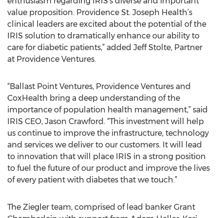
enthusiasm regarding IRIS’s diverse and important
value proposition. Providence St. Joseph Health’s
clinical leaders are excited about the potential of the
IRIS solution to dramatically enhance our ability to
care for diabetic patients,” added Jeff Stolte, Partner
at Providence Ventures.
“Ballast Point Ventures, Providence Ventures and
CoxHealth bring a deep understanding of the
importance of population health management,” said
IRIS CEO, Jason Crawford. “This investment will help
us continue to improve the infrastructure, technology
and services we deliver to our customers. It will lead
to innovation that will place IRIS in a strong position
to fuel the future of our product and improve the lives
of every patient with diabetes that we touch.”
The Ziegler team, comprised of lead banker Grant