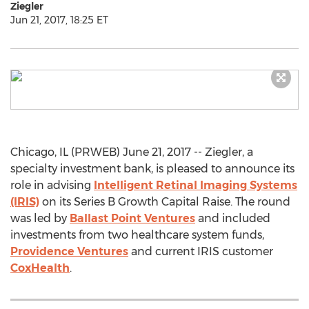
Ziegler
Jun 21, 2017, 18:25 ET
Chicago, IL (PRWEB) June 21, 2017 -- Ziegler, a
specialty investment bank, is pleased to announce its
role in advising
Intelligent Retinal Imaging Systems
(IRIS)
on its Series B Growth Capital Raise. The round
was led by
Ballast Point Ventures
and included
investments from two healthcare system funds,
Providence Ventures
and current IRIS customer
CoxHealth
.