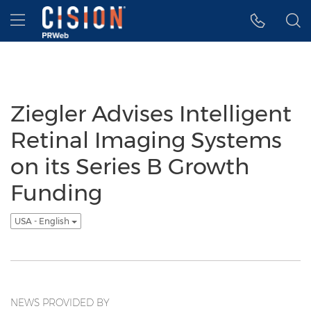
Accessibility Statement
Skip Navigation
Hamburger menu
Ziegler Advises Intelligent
Retinal Imaging Systems
on its Series B Growth
Funding
USA - English
NEWS PROVIDED BY