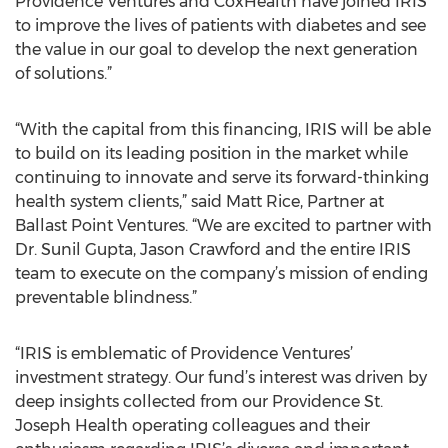
Providence Ventures and CoxHealth have joined IRIS
to improve the lives of patients with diabetes and see
the value in our goal to develop the next generation
of solutions.”
“With the capital from this financing, IRIS will be able
to build on its leading position in the market while
continuing to innovate and serve its forward-thinking
health system clients,” said Matt Rice, Partner at
Ballast Point Ventures. “We are excited to partner with
Dr. Sunil Gupta, Jason Crawford and the entire IRIS
team to execute on the company’s mission of ending
preventable blindness.”
“IRIS is emblematic of Providence Ventures’
investment strategy. Our fund’s interest was driven by
deep insights collected from our Providence St.
Joseph Health operating colleagues and their