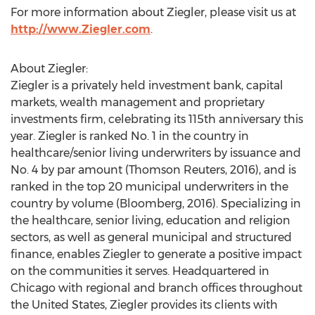
For more information about Ziegler, please visit us at
http://www.Ziegler.com
.
About Ziegler:
Ziegler is a privately held investment bank, capital
markets, wealth management and proprietary
investments firm, celebrating its 115th anniversary this
year. Ziegler is ranked No. 1 in the country in
healthcare/senior living underwriters by issuance and
No. 4 by par amount (Thomson Reuters, 2016), and is
ranked in the top 20 municipal underwriters in the
country by volume (Bloomberg, 2016). Specializing in
the healthcare, senior living, education and religion
sectors, as well as general municipal and structured
finance, enables Ziegler to generate a positive impact
on the communities it serves. Headquartered in
Chicago with regional and branch offices throughout
the United States, Ziegler provides its clients with