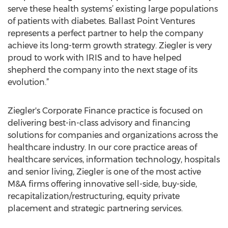
serve these health systems’ existing large populations
of patients with diabetes. Ballast Point Ventures
represents a perfect partner to help the company
achieve its long-term growth strategy. Ziegler is very
proud to work with IRIS and to have helped
shepherd the company into the next stage of its
evolution.”
Ziegler's Corporate Finance practice is focused on
delivering best-in-class advisory and financing
solutions for companies and organizations across the
healthcare industry. In our core practice areas of
healthcare services, information technology, hospitals
and senior living, Ziegler is one of the most active
M&A firms offering innovative sell-side, buy-side,
recapitalization/restructuring, equity private
placement and strategic partnering services.