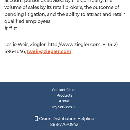
account portfolios advised by the Company, the
volume of sales by its retail brokers, the outcome of
pending litigation, and the ability to attract and retain
qualified employees.
# # #
Leslie Weir, Ziegler, http://www.ziegler.com, +1 (312)
596-1646,
lweir@ziegler.com
Contact Cision
Products
About
My Services
Cision Distribution Helpline
888-776-0942