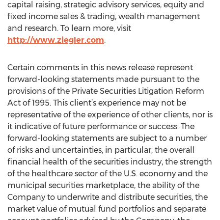
capital raising, strategic advisory services, equity and
fixed income sales & trading, wealth management
and research. To learn more, visit
http://www.ziegler.com
.
Certain comments in this news release represent
forward-looking statements made pursuant to the
provisions of the Private Securities Litigation Reform
Act of 1995. This client’s experience may not be
representative of the experience of other clients, nor is
it indicative of future performance or success. The
forward-looking statements are subject to a number
of risks and uncertainties, in particular, the overall
financial health of the securities industry, the strength
of the healthcare sector of the U.S. economy and the
municipal securities marketplace, the ability of the
Company to underwrite and distribute securities, the
market value of mutual fund portfolios and separate