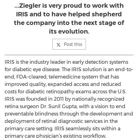
...Ziegler is very proud to work with
IRIS and to have helped shepherd
the company into the next stage of
its evolution.
Post this
IRIS is the industry leader in early detection systems
for diabetic eye disease. The IRIS solution is an end-to-
end, FDA-cleared, telemedicine system that has
improved quality, expanded access and reduced
costs for diabetic retinopathy exams across the U.S.
IRIS was founded in 2011 by nationally recognized
retina surgeon Dr. Sunil Gupta, with a vision to end
preventable blindness through the development and
deployment of retinal diagnostic services in the
primary care setting. IRIS seamlessly sits within a
primary care physician’s existing workflow,