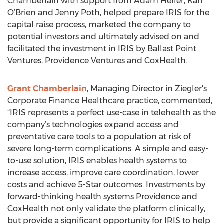
Chamberlain with support from Adam Heller, Kari
O’Brien and Jenny Poth, helped prepare IRIS for the
capital raise process, marketed the company to
potential investors and ultimately advised on and
facilitated the investment in IRIS by Ballast Point
Ventures, Providence Ventures and CoxHealth.
Grant Chamberlain
, Managing Director in Ziegler's
Corporate Finance Healthcare practice, commented,
“IRIS represents a perfect use-case in telehealth as the
company’s technologies expand access and
preventative care tools to a population at risk of
severe long-term complications. A simple and easy-
to-use solution, IRIS enables health systems to
increase access, improve care coordination, lower
costs and achieve 5-Star outcomes. Investments by
forward-thinking health systems Providence and
CoxHealth not only validate the platform clinically,
but provide a significant opportunity for IRIS to help