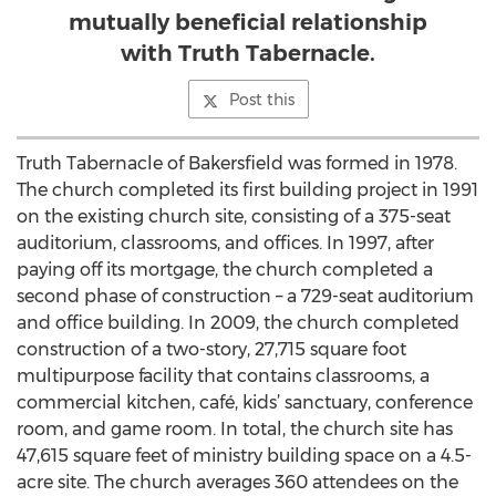
mutually beneficial relationship
with Truth Tabernacle.
Post this
Truth Tabernacle of Bakersfield was formed in 1978.
The church completed its first building project in 1991
on the existing church site, consisting of a 375-seat
auditorium, classrooms, and offices. In 1997, after
paying off its mortgage, the church completed a
second phase of construction – a 729-seat auditorium
and office building. In 2009, the church completed
construction of a two-story, 27,715 square foot
multipurpose facility that contains classrooms, a
commercial kitchen, café, kids’ sanctuary, conference
room, and game room. In total, the church site has
47,615 square feet of ministry building space on a 4.5-
acre site. The church averages 360 attendees on the