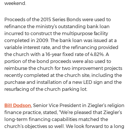
weekend.
Proceeds of the 2015 Series Bonds were used to
refinance the ministry’s outstanding bank loan
incurred to construct the multipurpose facility
completed in 2009. The bank loan was issued at a
variable interest rate, and the refinancing provided
the church with a 16-year fixed rate of 4.82%. A
portion of the bond proceeds were also used to
reimburse the church for two improvement projects
recently completed at the church site, including the
purchase and installation of a new LED sign and the
resurfacing of the church parking lot.
Bill Dodson
, Senior Vice President in Ziegler’s religion
finance practice, stated, “We’re pleased that Ziegler’s
long-term financing capabilities matched the
church’s objectives so well. We look forward to a long