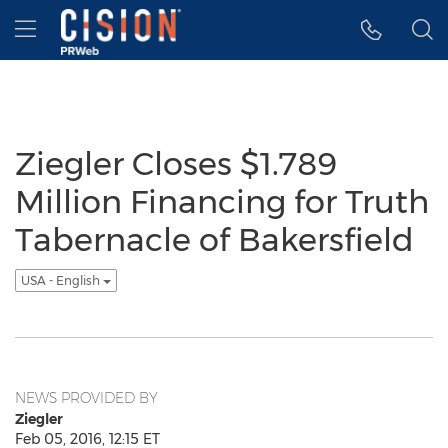
Accessibility Statement
Skip Navigation
Hamburger menu
Ziegler Closes $1.789
Million Financing for Truth
Tabernacle of Bakersfield
USA - English
NEWS PROVIDED BY
Ziegler
Feb 05, 2016, 12:15 ET