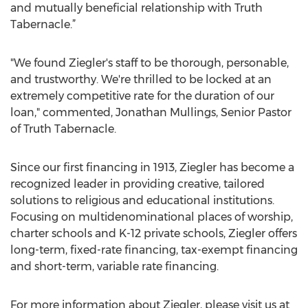
and mutually beneficial relationship with Truth
Tabernacle.”
"We found Ziegler's staff to be thorough, personable,
and trustworthy. We're thrilled to be locked at an
extremely competitive rate for the duration of our
loan," commented, Jonathan Mullings, Senior Pastor
of Truth Tabernacle.
Since our first financing in 1913, Ziegler has become a
recognized leader in providing creative, tailored
solutions to religious and educational institutions.
Focusing on multidenominational places of worship,
charter schools and K-12 private schools, Ziegler offers
long-term, fixed-rate financing, tax-exempt financing
and short-term, variable rate financing.
For more information about Ziegler, please visit us at