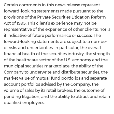
Certain comments in this news release represent
forward-looking statements made pursuant to the
provisions of the Private Securities Litigation Reform
Act of 1995. This client’s experience may not be
representative of the experience of other clients, nor is
it indicative of future performance or success. The
forward-looking statements are subject to a number
of risks and uncertainties, in particular, the overall
financial health of the securities industry, the strength
of the healthcare sector of the U.S. economy and the
municipal securities marketplace, the ability of the
Company to underwrite and distribute securities, the
market value of mutual fund portfolios and separate
account portfolios advised by the Company, the
volume of sales by its retail brokers, the outcome of
pending litigation, and the ability to attract and retain
qualified employees.