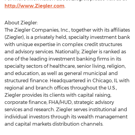
http://www.Ziegler.com
.
About Ziegler:
The Ziegler Companies, Inc., together with its affiliates
(Ziegler), is a privately held, specialty investment bank
with unique expertise in complex credit structures
and advisory services. Nationally, Ziegler is ranked as
one of the leading investment banking firms in its
specialty sectors of healthcare, senior living, religion,
and education, as well as general municipal and
structured finance. Headquartered in Chicago, IL with
regional and branch offices throughout the U.S.,
Ziegler provides its clients with capital raising,
corporate finance, FHA/HUD, strategic advisory
services and research. Ziegler serves institutional and
individual investors through its wealth management
and capital markets distribution channels.