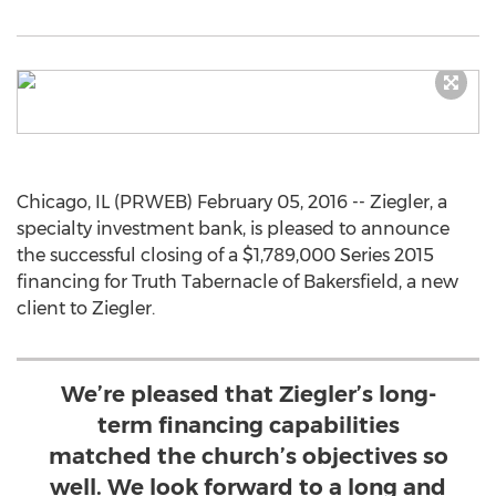
Chicago, IL (PRWEB) February 05, 2016 -- Ziegler, a
specialty investment bank, is pleased to announce
the successful closing of a $1,789,000 Series 2015
financing for Truth Tabernacle of Bakersfield, a new
client to Ziegler.
We’re pleased that Ziegler’s long-
term financing capabilities
matched the church’s objectives so
well. We look forward to a long and