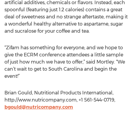
artificial additives, chemicals or flavors. Instead, each
spoonful (featuring just 1.2 calories) contains a great
deal of sweetness and no strange aftertaste, making it
a wonderful healthy alternative to aspartame, sugar
and sucralose for your coffee and tea.
“Zifam has something for everyone, and we hope to
give the ECRM conference attendees a little sample
of just how much we have to offer,” said Mortley. “We
can’t wait to get to South Carolina and begin the
event!”
Brian Gould, Nutritional Products International,
http://www.nutricompany.com, +1 561-544-0719,
bgould@nutricompany.com