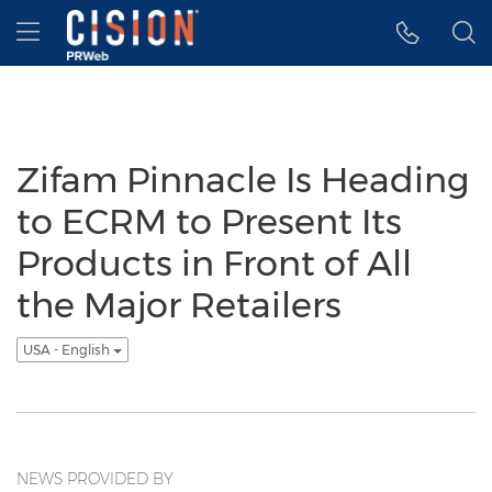
Accessibility Statement
Skip Navigation
Hamburger menu
Zifam Pinnacle Is Heading
to ECRM to Present Its
Products in Front of All
the Major Retailers
USA - English
NEWS PROVIDED BY