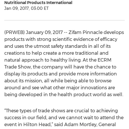
Nutritional Products International
Jan 09, 2017, 03:00 ET
(PRWEB) January 09, 2017 -- Zifam Pinnacle develops
products with strong scientific evidence of efficacy
and uses the utmost safety standards in all of its
creations to help create a more traditional and
natural approach to healthy living. At the ECRM
Trade Show, the company will have the chance to
display its products and provide more information
about its mission, all while being able to browse
around and see what other major innovations are
being developed in the health product world as well.
“These types of trade shows are crucial to achieving
success in our field, and we cannot wait to attend the
event in Hilton Head,” said Adam Mortley, General