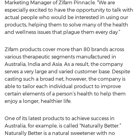
Marketing Manager of Zifam Pinnacle. “We are
especially excited to have the opportunity to talk with
actual people who would be interested in using our
products, helping them to solve many of the health
and wellness issues that plague them every day.”
Zifam products cover more than 80 brands across
various therapeutic segments manufactured in
Australia, India and Asia. As a result, the company
serves a very large and varied customer base. Despite
casting such a broad net, however, the company is
able to tailor each individual product to improve
certain elements of a person’s health to help them
enjoy a longer, healthier life.
One of its latest products to achieve success in
Australia, for example, is called “Naturally Better.”
Naturally Better is a natural sweetener with no