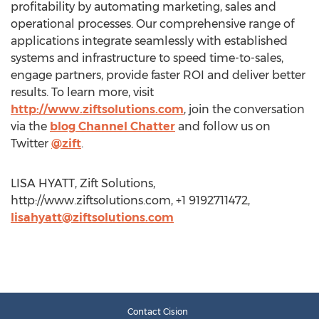
profitability by automating marketing, sales and
operational processes. Our comprehensive range of
applications integrate seamlessly with established
systems and infrastructure to speed time-to-sales,
engage partners, provide faster ROI and deliver better
results. To learn more, visit
http://www.ziftsolutions.com
, join the conversation
via the
blog Channel Chatter
and follow us on
Twitter
@zift
.
LISA HYATT, Zift Solutions,
http://www.ziftsolutions.com, +1 9192711472,
lisahyatt@ziftsolutions.com
Contact Cision