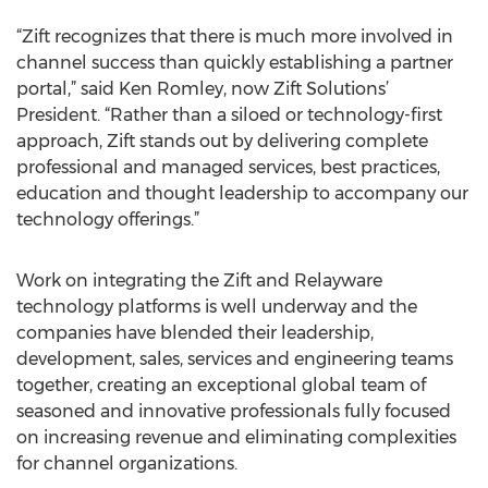
“Zift recognizes that there is much more involved in
channel success than quickly establishing a partner
portal,” said Ken Romley, now Zift Solutions’
President. “Rather than a siloed or technology-first
approach, Zift stands out by delivering complete
professional and managed services, best practices,
education and thought leadership to accompany our
technology offerings.”
Work on integrating the Zift and Relayware
technology platforms is well underway and the
companies have blended their leadership,
development, sales, services and engineering teams
together, creating an exceptional global team of
seasoned and innovative professionals fully focused
on increasing revenue and eliminating complexities
for channel organizations.