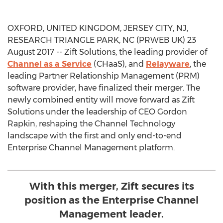
OXFORD, UNITED KINGDOM, JERSEY CITY, NJ,
RESEARCH TRIANGLE PARK, NC (PRWEB UK) 23
August 2017 -- Zift Solutions, the leading provider of
Channel as a Service
(CHaaS), and
Relayware
, the
leading Partner Relationship Management (PRM)
software provider, have finalized their merger. The
newly combined entity will move forward as Zift
Solutions under the leadership of CEO Gordon
Rapkin, reshaping the Channel Technology
landscape with the first and only end-to-end
Enterprise Channel Management platform.
With this merger, Zift secures its
position as the Enterprise Channel
Management leader.