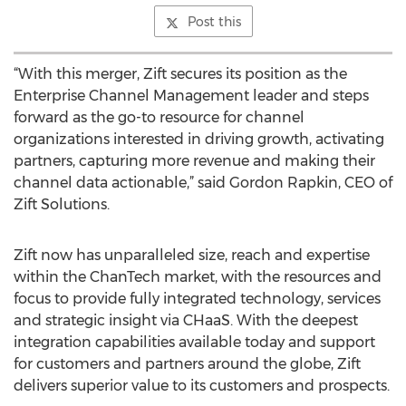
Post this
“With this merger, Zift secures its position as the
Enterprise Channel Management leader and steps
forward as the go-to resource for channel
organizations interested in driving growth, activating
partners, capturing more revenue and making their
channel data actionable,” said Gordon Rapkin, CEO of
Zift Solutions.
Zift now has unparalleled size, reach and expertise
within the ChanTech market, with the resources and
focus to provide fully integrated technology, services
and strategic insight via CHaaS. With the deepest
integration capabilities available today and support
for customers and partners around the globe, Zift
delivers superior value to its customers and prospects.