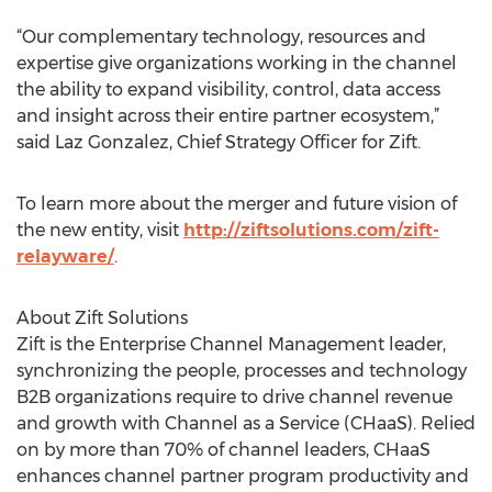
“Our complementary technology, resources and
expertise give organizations working in the channel
the ability to expand visibility, control, data access
and insight across their entire partner ecosystem,”
said Laz Gonzalez, Chief Strategy Officer for Zift.
To learn more about the merger and future vision of
the new entity, visit
http://ziftsolutions.com/zift-
relayware/
.
About Zift Solutions
Zift is the Enterprise Channel Management leader,
synchronizing the people, processes and technology
B2B organizations require to drive channel revenue
and growth with Channel as a Service (CHaaS). Relied
on by more than 70% of channel leaders, CHaaS
enhances channel partner program productivity and