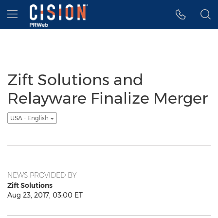
Accessibility Statement
Skip Navigation
Hamburger menu
Zift Solutions and
Relayware Finalize Merger
USA - English
NEWS PROVIDED BY
Zift Solutions
Aug 23, 2017, 03:00 ET