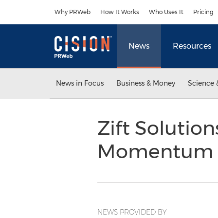
Accessibility Statement
Skip Navigation
Why PRWeb
How It Works
Who Uses It
Pricing
News
Resources
News in Focus
Business & Money
Science 
Zift Solutio
Momentum i
NEWS PROVIDED BY