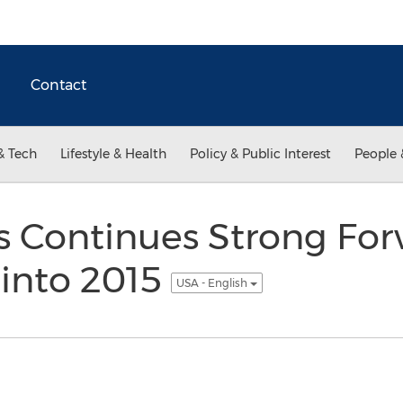
Contact
& Tech
Lifestyle & Health
Policy & Public Interest
People 
ns Continues Strong Fo
nto 2015
USA - English