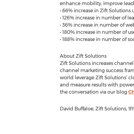
enhance mobility, improve lead g
• 66% increase in Zift Solution
• 126% increase in number of lea
• 36% increase in number of web
• 180% increase in number of us
• 188% increase in number of soc
About Zift Solutions
Zift Solutions increases channe
channel marketing success fram
world leverage Zift Solutions’
and measure results with powerfu
the conversation via our blog
Ch
David Buffaloe, Zift Solutions, 