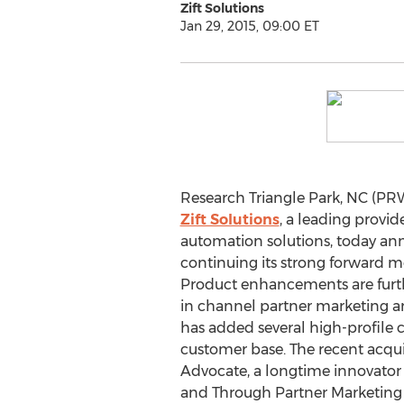
Zift Solutions
Jan 29, 2015, 09:00 ET
Research Triangle Park, NC (PRW
Zift Solutions
, a leading provi
automation solutions, today ann
continuing its strong forward 
Product enhancements are furt
in channel partner marketing 
has added several high-profile c
customer base. The recent acqui
Advocate, a longtime innovator
and Through Partner Marketing