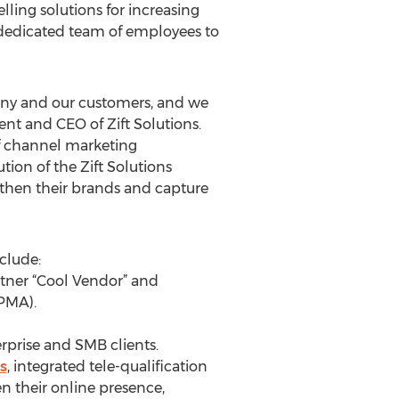
ing solutions for increasing
a dedicated team of employees to
mpany and our customers, and we
ent and CEO of Zift Solutions.
f channel marketing
ion of the Zift Solutions
gthen their brands and capture
clude:
tner “Cool Vendor” and
PMA).
rprise and SMB clients.
s
, integrated tele-qualification
n their online presence,