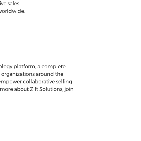
ve sales.
worldwide.
nology platform, a complete
 organizations around the
empower collaborative selling
more about Zift Solutions, join