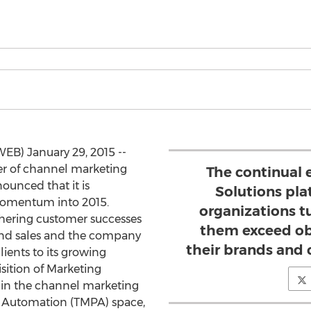
EB) January 29, 2015 --
der of channel marketing
The continual e
ounced that it is
Solutions pl
momentum into 2015.
organizations tu
hering customer successes
them exceed ob
and sales and the company
their brands and
lients to its growing
sition of Marketing
 in the channel marketing
 Automation (TMPA) space,