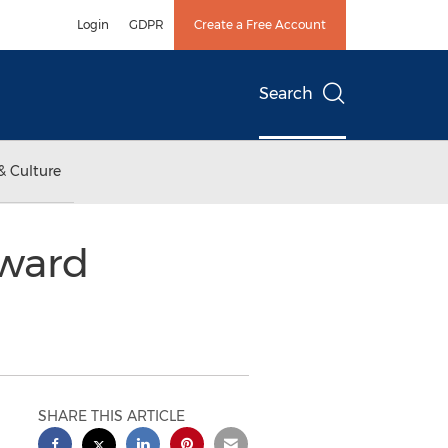
Login
GDPR
Create a Free Account
Search
& Culture
rward
SHARE THIS ARTICLE