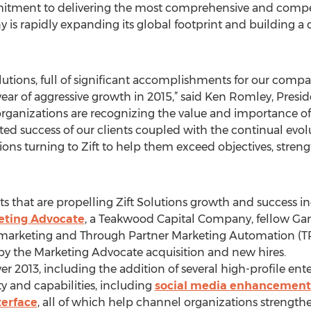
mitment to delivering the most comprehensive and compell
y is rapidly expanding its global footprint and building 
Solutions, full of significant accomplishments for our co
ear of aggressive growth in 2015,” said Ken Romley, Presid
rganizations are recognizing the value and importance o
 success of our clients coupled with the continual evolut
ons turning to Zift to help them exceed objectives, stren
that are propelling Zift Solutions growth and success in
keting Advocate
, a Teakwood Capital Company, fellow Gar
 marketing and Through Partner Marketing Automation (T
y the Marketing Advocate acquisition and new hires.
 2013, including the addition of several high-profile ente
y and capabilities, including
social media enhancement
terface
, all of which help channel organizations strengthe