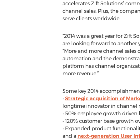
accelerates Zift Solutions’ com
channel sales. Plus, the compan
serve clients worldwide.
“2014 was a great year for Zift 
are looking forward to another y
“More and more channel sales o
automation and the demonstrated
platform has channel organizati
more revenue.”
Some key 2014 accomplishments 
•
Strategic acquisition of Mar
longtime innovator in channel
• 50% employee growth driven b
• 120% customer base growth over
• Expanded product functionalit
and a
next-generation User In