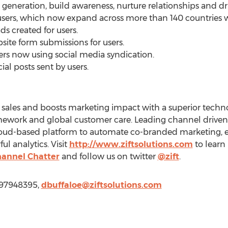
eneration, build awareness, nurture relationships and dri
s users, which now expand across more than 140 countries 
ds created for users.
site form submissions for users.
ers now using social media syndication.
ial posts sent by users.
l sales and boosts marketing impact with a superior tech
ework and global customer care. Leading channel driven
 cloud-based platform to automate co-branded marketing, 
l analytics. Visit
http://www.ziftsolutions.com
to learn 
annel Chatter
and follow us on twitter
@zift
.
9197948395,
dbuffaloe@ziftsolutions.com