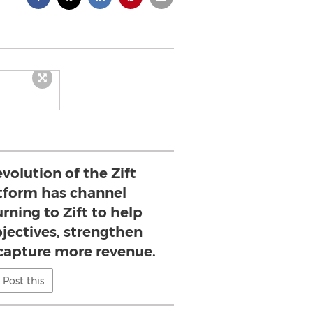
volution of the Zift
atform has channel
rning to Zift to help
jectives, strengthen
 capture more revenue.
Post this