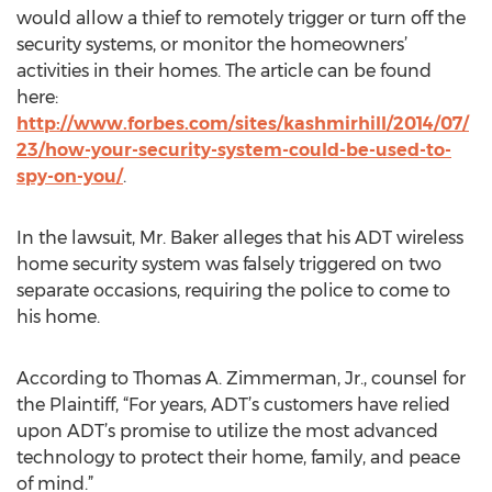
would allow a thief to remotely trigger or turn off the
security systems, or monitor the homeowners’
activities in their homes. The article can be found
here:
http://www.forbes.com/sites/kashmirhill/2014/07/
23/how-your-security-system-could-be-used-to-
spy-on-you/
.
In the lawsuit, Mr. Baker alleges that his ADT wireless
home security system was falsely triggered on two
separate occasions, requiring the police to come to
his home.
According to Thomas A. Zimmerman, Jr., counsel for
the Plaintiff, “For years, ADT’s customers have relied
upon ADT’s promise to utilize the most advanced
technology to protect their home, family, and peace
of mind.”