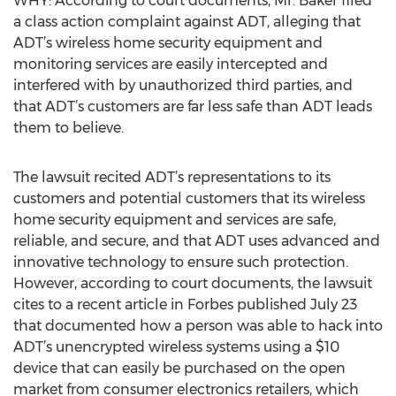
WHY: According to court documents, Mr. Baker filed
a class action complaint against ADT, alleging that
ADT’s wireless home security equipment and
monitoring services are easily intercepted and
interfered with by unauthorized third parties, and
that ADT’s customers are far less safe than ADT leads
them to believe.
The lawsuit recited ADT’s representations to its
customers and potential customers that its wireless
home security equipment and services are safe,
reliable, and secure, and that ADT uses advanced and
innovative technology to ensure such protection.
However, according to court documents, the lawsuit
cites to a recent article in Forbes published July 23
that documented how a person was able to hack into
ADT’s unencrypted wireless systems using a $10
device that can easily be purchased on the open
market from consumer electronics retailers, which