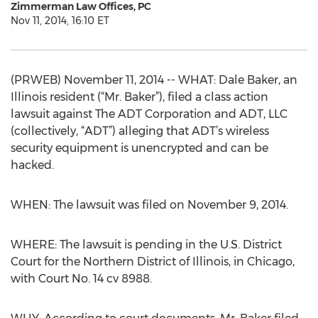
Zimmerman Law Offices, PC
Nov 11, 2014, 16:10 ET
(PRWEB) November 11, 2014 -- WHAT: Dale Baker, an
Illinois resident (“Mr. Baker”), filed a class action
lawsuit against The ADT Corporation and ADT, LLC
(collectively, “ADT”) alleging that ADT’s wireless
security equipment is unencrypted and can be
hacked.
WHEN: The lawsuit was filed on November 9, 2014.
WHERE: The lawsuit is pending in the U.S. District
Court for the Northern District of Illinois, in Chicago,
with Court No. 14 cv 8988.