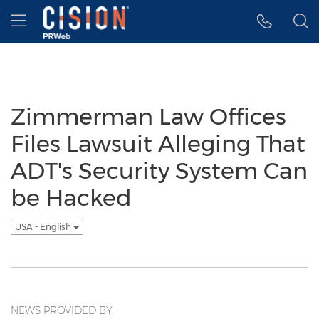
Accessibility Statement
Skip Navigation
Hamburger menu
Zimmerman Law Offices
Files Lawsuit Alleging That
ADT's Security System Can
be Hacked
USA - English
NEWS PROVIDED BY