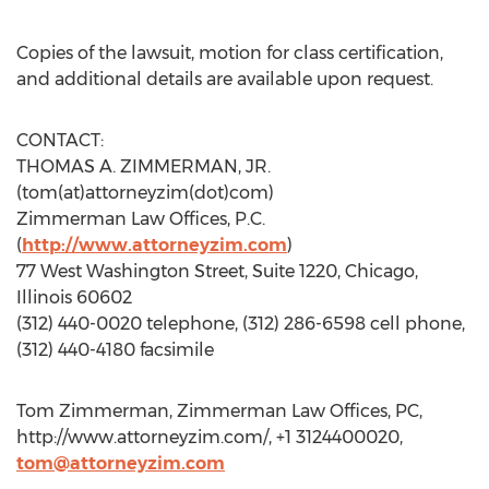
Copies of the lawsuit, motion for class certification,
and additional details are available upon request.
CONTACT:
THOMAS A. ZIMMERMAN, JR.
(tom(at)attorneyzim(dot)com)
Zimmerman Law Offices, P.C.
(
http://www.attorneyzim.com
)
77 West Washington Street, Suite 1220, Chicago,
Illinois 60602
(312) 440-0020 telephone, (312) 286-6598 cell phone,
(312) 440-4180 facsimile
Tom Zimmerman, Zimmerman Law Offices, PC,
http://www.attorneyzim.com/, +1 3124400020,
tom@attorneyzim.com