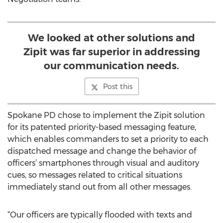
We looked at other solutions and
Zipit was far superior in addressing
our communication needs.
Post this
Spokane PD chose to implement the Zipit solution
for its patented priority-based messaging feature,
which enables commanders to set a priority to each
dispatched message and change the behavior of
officers’ smartphones through visual and auditory
cues, so messages related to critical situations
immediately stand out from all other messages.
“Our officers are typically flooded with texts and