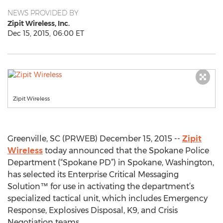
NEWS PROVIDED BY
Zipit Wireless, Inc.
Dec 15, 2015, 06:00 ET
Zipit Wireless
Greenville, SC (PRWEB) December 15, 2015 --
Zipit
Wireless
today announced that the Spokane Police
Department (“Spokane PD”) in Spokane, Washington,
has selected its Enterprise Critical Messaging
Solution™ for use in activating the department’s
specialized tactical unit, which includes Emergency
Response, Explosives Disposal, K9, and Crisis
Negotiation teams.