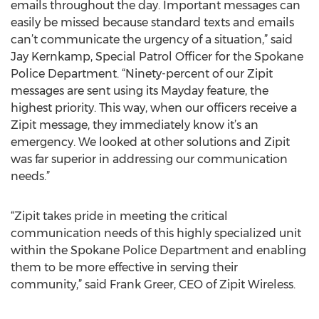
emails throughout the day. Important messages can
easily be missed because standard texts and emails
can’t communicate the urgency of a situation,” said
Jay Kernkamp, Special Patrol Officer for the Spokane
Police Department. “Ninety-percent of our Zipit
messages are sent using its Mayday feature, the
highest priority. This way, when our officers receive a
Zipit message, they immediately know it’s an
emergency. We looked at other solutions and Zipit
was far superior in addressing our communication
needs.”
“Zipit takes pride in meeting the critical
communication needs of this highly specialized unit
within the Spokane Police Department and enabling
them to be more effective in serving their
community,” said Frank Greer, CEO of Zipit Wireless.