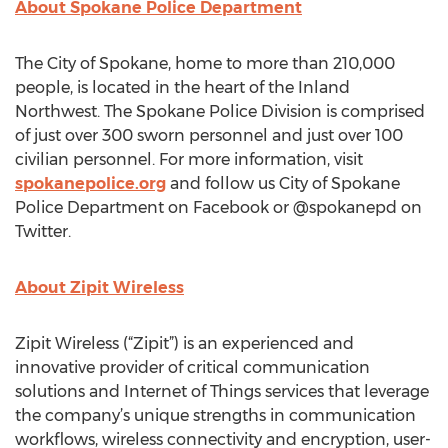
About Spokane Police Department
The City of Spokane, home to more than 210,000
people, is located in the heart of the Inland
Northwest. The Spokane Police Division is comprised
of just over 300 sworn personnel and just over 100
civilian personnel. For more information, visit
spokanepolice.org
and follow us City of Spokane
Police Department on Facebook or @spokanepd on
Twitter.
About Zipit Wireless
Zipit Wireless (“Zipit”) is an experienced and
innovative provider of critical communication
solutions and Internet of Things services that leverage
the company’s unique strengths in communication
workflows, wireless connectivity and encryption, user-