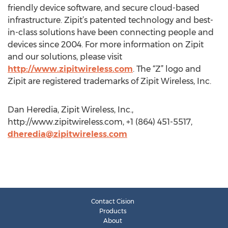
friendly device software, and secure cloud-based
infrastructure. Zipit’s patented technology and best-
in-class solutions have been connecting people and
devices since 2004. For more information on Zipit
and our solutions, please visit
http://www.zipitwireless.com
. The “Z” logo and
Zipit are registered trademarks of Zipit Wireless, Inc.
Dan Heredia, Zipit Wireless, Inc.,
http://www.zipitwireless.com, +1 (864) 451-5517,
dheredia@zipitwireless.com
Contact Cision
Products
About