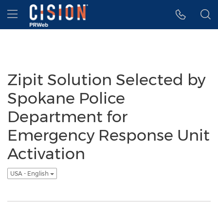
Accessibility Statement
Skip Navigation
Hamburger menu
Zipit Solution Selected by
Spokane Police
Department for
Emergency Response Unit
Activation
USA - English