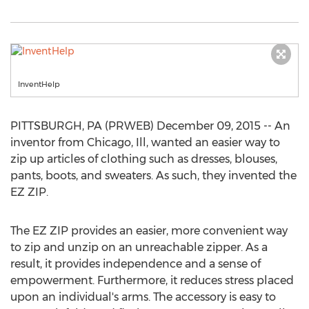
InventHelp
PITTSBURGH, PA (PRWEB) December 09, 2015 -- An
inventor from Chicago, Ill, wanted an easier way to
zip up articles of clothing such as dresses, blouses,
pants, boots, and sweaters. As such, they invented the
EZ ZIP.
The EZ ZIP provides an easier, more convenient way
to zip and unzip on an unreachable zipper. As a
result, it provides independence and a sense of
empowerment. Furthermore, it reduces stress placed
upon an individual's arms. The accessory is easy to