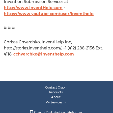
Invention Submission Services at
http://www.InventHelp.com
-
https://www.youtube.com/user/inventhelp
# # #
Chrissa Chverchko, InventHelp Inc,
http://stories.inventhelp.com/, +1 (412) 288-2136 Ext:
4118,
cchverchko@inventhelp.com
Contact Cision
Products
About
My Services
Cision Distribution Helpline