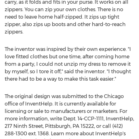
carry, as it folds and fits in your purse. It works on all
zippers. You can zip your own clothes. There is no
need to leave home half-zipped. It zips up tight
zipper, also zips up boots and other hard-to-reach
zippers.
The inventor was inspired by their own experience. "I
love fitted clothes but one time, after coming home
from a party, I could not unzip my dress to remove it
by myself, so I tore it off," said the inventor. "I thought
there had to be a way to make this task easier."
The original design was submitted to the Chicago
office of InventHelp. It is currently available for
licensing or sale to manufacturers or marketers. For
more information, write Dept. 14-CCP-1111, InventHelp,
217 Ninth Street, Pittsburgh, PA 15222, or call (412)
288-1300 ext. 1368. Learn more about InventHelp's