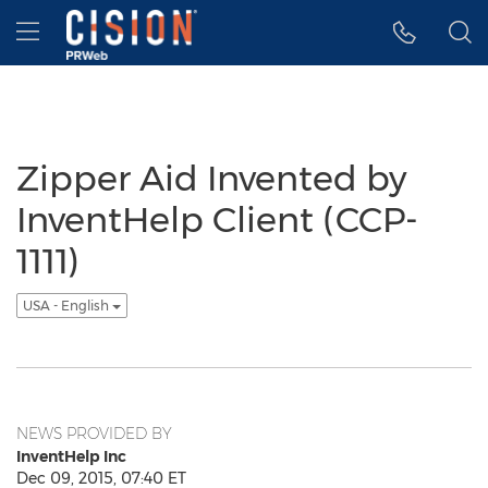
Accessibility Statement
Skip Navigation
Hamburger menu
Zipper Aid Invented by
InventHelp Client (CCP-
1111)
USA - English
NEWS PROVIDED BY
InventHelp Inc
Dec 09, 2015, 07:40 ET