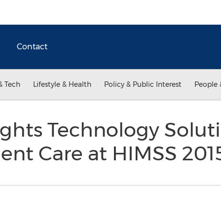
Contact
& Tech
Lifestyle & Health
Policy & Public Interest
People 
ghts Technology Soluti
ient Care at HIMSS 20