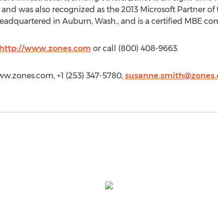
and was also recognized as the 2013 Microsoft Partner of 
headquartered in Auburn, Wash., and is a certified MBE c
http://www.zones.com
or call (800) 408-9663.
ww.zones.com, +1 (253) 347-5780,
susanne.smith@zones