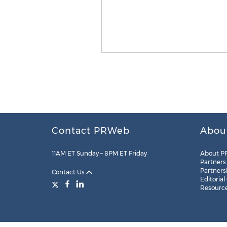
Contact PRWeb
Abou
11AM ET Sunday – 8PM ET Friday
About P
Partners
Partners
Contact Us
Editorial
Resourc