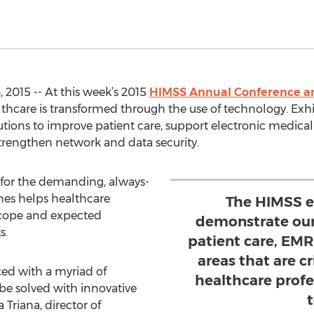
 2015 -- At this week’s 2015
HIMSS Annual Conference an
lthcare is transformed through the use of technology. Exh
tions to improve patient care, support electronic medica
 strengthen network and data security.
d for the demanding, always-
es helps healthcare
The HIMSS e
scope and expected
demonstrate our
s.
patient care, EMR
areas that are cr
ced with a myriad of
healthcare profe
be solved with innovative
Triana, director of