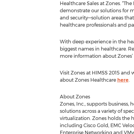
Healthcare Sales at Zones. “The
demonstrate our solutions for m
and security—solution areas that 
healthcare professionals and pat
With deep experience in the he
biggest names in healthcare. Re
more information about Zones’ 
Visit Zones at HIMSS 2015 and w
about Zones Healthcare
here
.
About Zones
Zones, Inc., supports business, 
solutions across a variety of spe
virtualization. Zones holds the h
including Cisco Gold, EMC Veloc
Enterprise Networking and VMwar