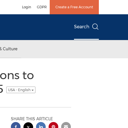
Login
GDPR
Create a Free Account
Search
& Culture
ons to
15
USA - English
SHARE THIS ARTICLE