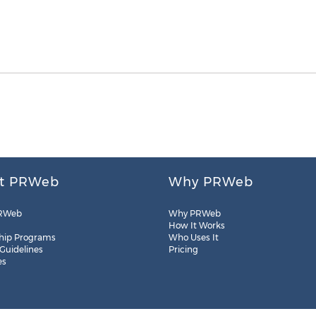
t PRWeb
Why PRWeb
RWeb
Why PRWeb
How It Works
hip Programs
Who Uses It
 Guidelines
Pricing
es