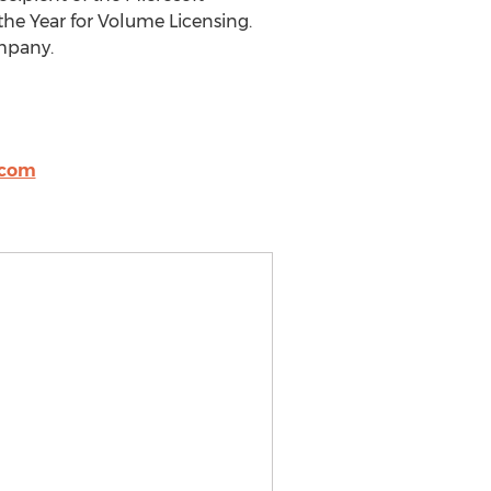
the Year for Volume Licensing.
ompany.
.com