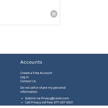
Accounts
Create a Free Account
Log in
Contact Us
Do not sell or share my personal
information:
Submit via
Privacy@cision.com
Call Privacy toll-free: 877-297-8921