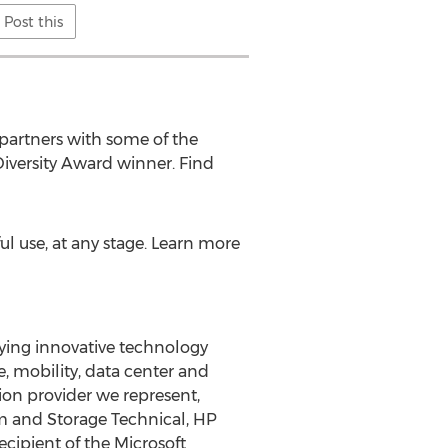
Post this
partners with some of the
iversity Award winner. Find
l use, at any stage. Learn more
lying innovative technology
ge, mobility, data center and
tion provider we represent,
em and Storage Technical, HP
cipient of the Microsoft