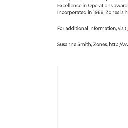
Excellence in Operations award 
Incorporated in 1988, Zones is 
For additional information, visit
Susanne Smith, Zones, http://w