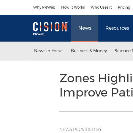
Accessibility Statement
Skip Navigation
Why PRWeb
How It Works
Who Uses It
Pricing
News
Resources
News in Focus
Business & Money
Science 
Zones Highli
Improve Pat
NEWS PROVIDED BY