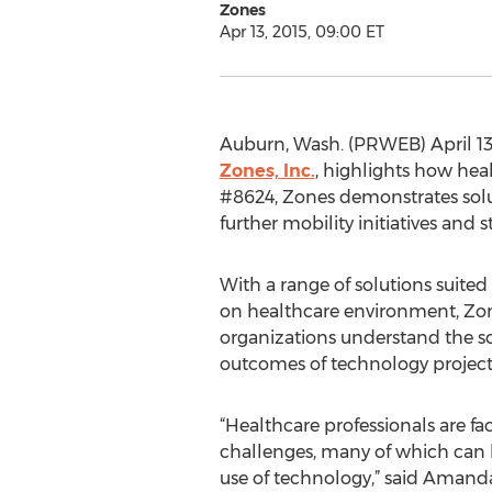
Zones
Apr 13, 2015, 09:00 ET
Auburn, Wash. (PRWEB) April 13,
Zones, Inc.
, highlights how hea
#8624, Zones demonstrates solu
further mobility initiatives and
With a range of solutions suite
on healthcare environment, Zon
organizations understand the 
outcomes of technology project
“Healthcare professionals are fa
challenges, many of which can 
use of technology,” said Amanda 