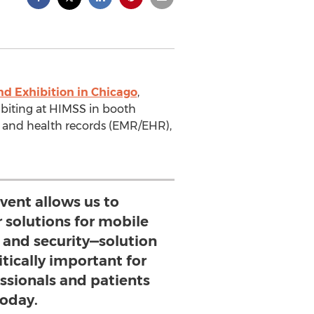
d Exhibition in Chicago
,
ibiting at HIMSS in booth
l and health records (EMR/EHR),
vent allows us to
 solutions for mobile
 and security—solution
itically important for
ssionals and patients
today.