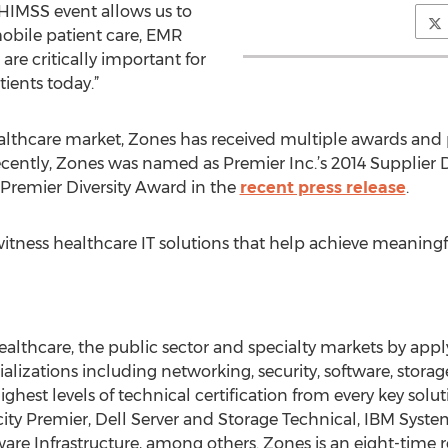
 HIMSS event allows us to
obile patient care, EMR
are critically important for
ients today.”
althcare market, Zones has received multiple awards and 
cently, Zones was named as Premier Inc.’s 2014 Supplier D
Premier Diversity Award in the
recent press release
.
itness healthcare IT solutions that help achieve meaningfu
healthcare, the public sector and specialty markets by app
cializations including networking, security, software, stora
ighest levels of technical certification from every key solu
ity Premier, Dell Server and Storage Technical, IBM Syst
e Infrastructure, among others. Zones is an eight-time re