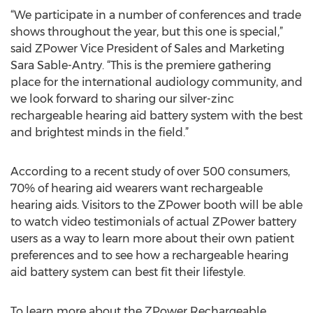
“We participate in a number of conferences and trade
shows throughout the year, but this one is special,”
said ZPower Vice President of Sales and Marketing
Sara Sable-Antry. “This is the premiere gathering
place for the international audiology community, and
we look forward to sharing our silver-zinc
rechargeable hearing aid battery system with the best
and brightest minds in the field.”
According to a recent study of over 500 consumers,
70% of hearing aid wearers want rechargeable
hearing aids. Visitors to the ZPower booth will be able
to watch video testimonials of actual ZPower battery
users as a way to learn more about their own patient
preferences and to see how a rechargeable hearing
aid battery system can best fit their lifestyle.
To learn more about the ZPower Rechargeable