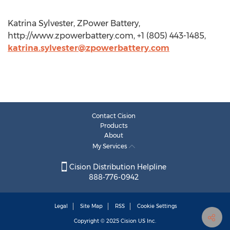
Katrina Sylvester, ZPower Battery,
http://www.zpowerbattery.com, +1 (805) 443-1485,
katrina.sylvester@zpowerbattery.com
Contact Cision
Products
About
My Services
Cision Distribution Helpline
888-776-0942
Legal
Site Map
RSS
Cookie Settings
Copyright © 2025
Cision
US Inc.