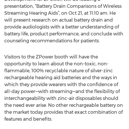
presentation, “Battery Drain Comparisons of Wireless
Streaming Hearing Aids”, on Oct 21, at 11:10 am. He
will present research on actual battery drain and
provide audiologists with a better understanding of
battery life, product performance, and conclude with
counseling recommendations for patients.
Visitors to the ZPower booth will have the
opportunity to learn about the non-toxic, non-
flammable, 100% recyclable nature of silver-zinc
rechargeable hearing aid batteries and the ways in
which they provide wearers with the confidence of
all-day power—with streaming—and the flexibility of
interchangeability with zinc-air disposables should
the need ever arise. No other rechargeable battery on
the market today provides that exact combination of
features and benefits.