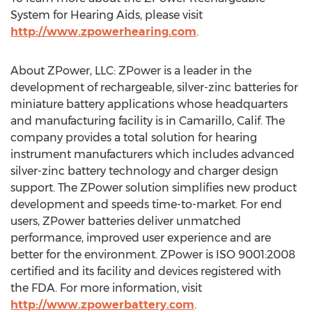
System for Hearing Aids, please visit
http://www.zpowerhearing.com
.
About ZPower, LLC: ZPower is a leader in the
development of rechargeable, silver-zinc batteries for
miniature battery applications whose headquarters
and manufacturing facility is in Camarillo, Calif. The
company provides a total solution for hearing
instrument manufacturers which includes advanced
silver-zinc battery technology and charger design
support. The ZPower solution simplifies new product
development and speeds time-to-market. For end
users, ZPower batteries deliver unmatched
performance, improved user experience and are
better for the environment. ZPower is ISO 9001:2008
certified and its facility and devices registered with
the FDA. For more information, visit
http://www.zpowerbattery.com
.