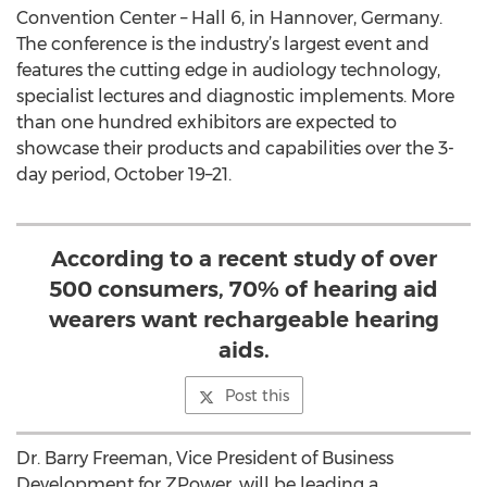
Convention Center – Hall 6, in Hannover, Germany.
The conference is the industry’s largest event and
features the cutting edge in audiology technology,
specialist lectures and diagnostic implements. More
than one hundred exhibitors are expected to
showcase their products and capabilities over the 3-
day period, October 19–21.
According to a recent study of over
500 consumers, 70% of hearing aid
wearers want rechargeable hearing
aids.
Post this
Dr. Barry Freeman, Vice President of Business
Development for ZPower, will be leading a