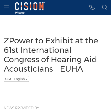
Accessibility Statement
Skip Navigation
Hamburger menu
ZPower to Exhibit at the
61st International
Congress of Hearing Aid
Acousticians - EUHA
USA - English
NEWS PROVIDED BY