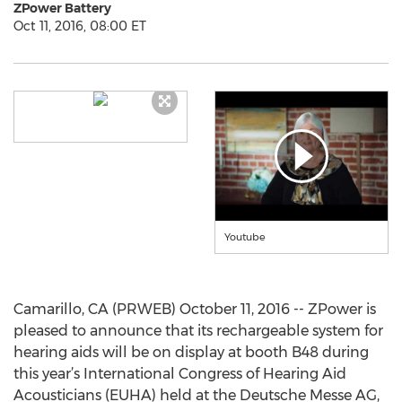
ZPower Battery
Oct 11, 2016, 08:00 ET
Youtube
Camarillo, CA (PRWEB) October 11, 2016 -- ZPower is
pleased to announce that its rechargeable system for
hearing aids will be on display at booth B48 during
this year’s International Congress of Hearing Aid
Acousticians (EUHA) held at the Deutsche Messe AG,