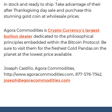
in stock and ready to ship. Take advantage of their
after Thanksgiving day sale and purchase this
stunning gold coin at wholesale prices.
Agora Commodities is
Crypto Currency's largest
bullion dealer
dedicated to the philosophical
principles embedded within the Bitcoin Protocol. Be
sure to visit them for the freshest Gold Pandas on the
planet at the lowest price available.
Joseph Castillo, Agora Commodities,
http://www.agoracommodities.com, 877-576-7342,
joseph@agoracommodities.com