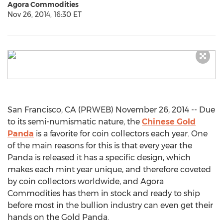
Agora Commodities
Nov 26, 2014, 16:30 ET
San Francisco, CA (PRWEB) November 26, 2014 -- Due
to its semi-numismatic nature, the
Chinese Gold
Panda
is a favorite for coin collectors each year. One
of the main reasons for this is that every year the
Panda is released it has a specific design, which
makes each mint year unique, and therefore coveted
by coin collectors worldwide, and Agora
Commodities has them in stock and ready to ship
before most in the bullion industry can even get their
hands on the Gold Panda.