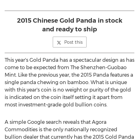
2015 Chinese Gold Panda in stock
and ready to ship
Post this
This year's Gold Panda has a spectacular design as has
come to be expected from The Shenzhen-Guobao
Mint. Like the previous year, the 2015 Panda features a
single panda chewing on bamboo. What is unique
with this year's coin is no weight or purity of the gold
is indicated on the coin itself setting it apart from
most investment-grade gold bullion coins.
A simple Google search reveals that Agora
Commodities is the only nationally recognized
bullion dealer that currently has the 2015 Gold Panda