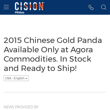
Accessibility Statement
Skip Navigation
Hamburger menu
2015 Chinese Gold Panda
Available Only at Agora
Commodities. In Stock
and Ready to Ship!
USA - English
NEWS PROVIDED BY