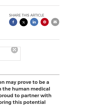
SHARE THIS ARTICLE
ion may prove to be a
n the human medical
 proud to partner with
bring this potential