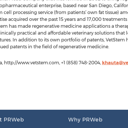
iopharmaceutical enterprise, based near San Diego, Californ
 cell processing service (from patients’ own fat tissue) a
ise acquired over the past 15 years and 17,000 treatments b
tem has made regenerative medicine applications a therap
nically practical and affordable veterinary solutions that l
eatures. In addition to its own portfolio of patents, VetStem
issued patents in the field of regenerative medicine.
a, http://www.vetstem.com, +1 (858) 748-2004,
khauta@ve
t PRWeb
Why PRWeb