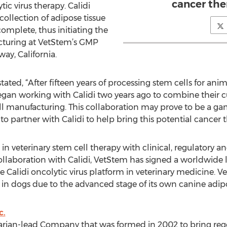
cancer the
tic virus therapy. Calidi
collection of adipose tissue
mplete, thus initiating the
cturing at VetStem’s GMP
way, California.
ted, “After fifteen years of processing stem cells for an
egan working with Calidi two years ago to combine their c
ell manufacturing. This collaboration may prove to be a 
o partner with Calidi to help bring this potential cancer 
in veterinary stem cell therapy with clinical, regulatory 
 collaboration with Calidi, VetStem has signed a worldwid
Calidi oncolytic virus platform in veterinary medicine. Ve
se in dogs due to the advanced stage of its own canine adi
c.
arian-lead Company that was formed in 2002 to bring reg