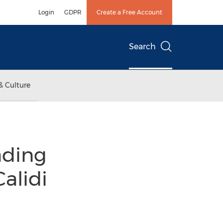
Login
GDPR
Create a Free Account
Search
& Culture
ading
alidi