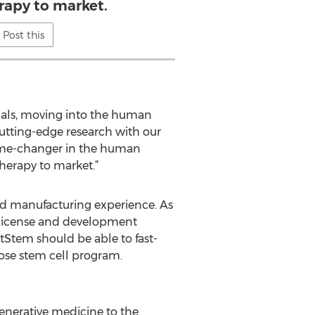
rapy to market.
Post this
imals, moving into the human
utting-edge research with our
game-changer in the human
therapy to market.”
and manufacturing experience. As
e license and development
tStem should be able to fast-
pose stem cell program.
enerative medicine to the