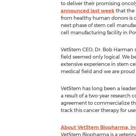
to deliver their promising oncoly
announced last week
that the 
from healthy human donors is co
next phase of stem cell manufa
cell manufacturing facility in Po
VetStem CEO, Dr. Bob Harman sta
field seemed only logical. We b
extensive experience in stem c
medical field and we are proud t
VetStem has long been a leader 
a result of a two-year research
agreement to commercialize the 
track this cancer therapy for u
About VetStem Biopharma, In
VetStem Biopharma is a veterin