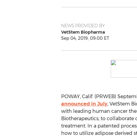
NEWS PROVIDED BY
VetStem Biopharma
Sep 04, 2019, 09:00 ET
POWAY, Calif. (PRWEB) Septembe
announced in July
, VetStem Bi
with leading human cancer the
Biotherapeutics, to collaborate
treatment. In a patented process
how to utilize adipose derived st