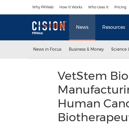
Accessibility Statement
Skip Navigation
Why PRWeb
How It Works
Who Uses It
Pricing
News
Resources
News in Focus
Business & Money
Science 
VetStem Bi
Manufacturin
Human Cance
Biotherapeu