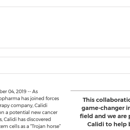
r 04, 2019 -- As
opharma has joined forces
This collaborat
rapy company, Calidi
game-changer i
 on a potential new cancer
field and we are
, Calidi has discovered
Calidi to help 
em cells as a “Trojan horse”