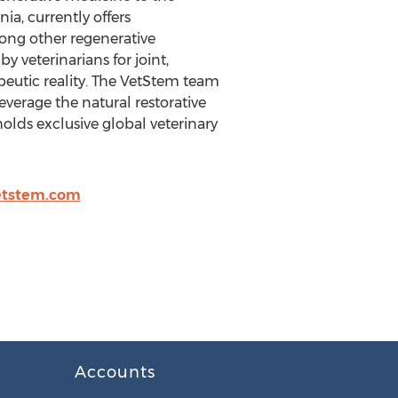
ia, currently offers
mong other regenerative
y veterinarians for joint,
eutic reality. The VetStem team
everage the natural restorative
 holds exclusive global veterinary
tstem.com
Accounts