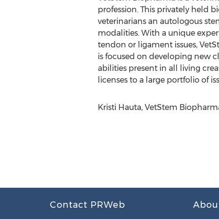
profession. This privately held b
veterinarians an autologous stem
modalities. With a unique expert
tendon or ligament issues, VetS
is focused on developing new cli
abilities present in all living cr
licenses to a large portfolio of 
Kristi Hauta, VetStem Biopharm
Contact PRWeb
Abou