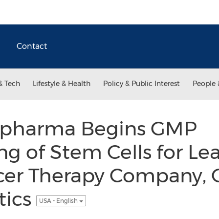
Contact
& Tech
Lifestyle & Health
Policy & Public Interest
People 
opharma Begins GMP
g of Stem Cells for Le
r Therapy Company, C
tics
USA - English