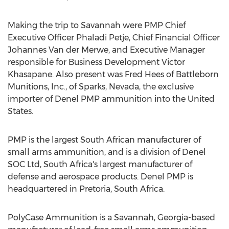
Making the trip to Savannah were PMP Chief
Executive Officer Phaladi Petje, Chief Financial Officer
Johannes Van der Merwe, and Executive Manager
responsible for Business Development Victor
Khasapane. Also present was Fred Hees of Battleborn
Munitions, Inc., of Sparks, Nevada, the exclusive
importer of Denel PMP ammunition into the United
States.
PMP is the largest South African manufacturer of
small arms ammunition, and is a division of Denel
SOC Ltd, South Africa's largest manufacturer of
defense and aerospace products. Denel PMP is
headquartered in Pretoria, South Africa.
PolyCase Ammunition is a Savannah, Georgia-based