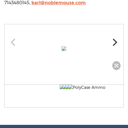
7143480145,
karl@noblemouse.com