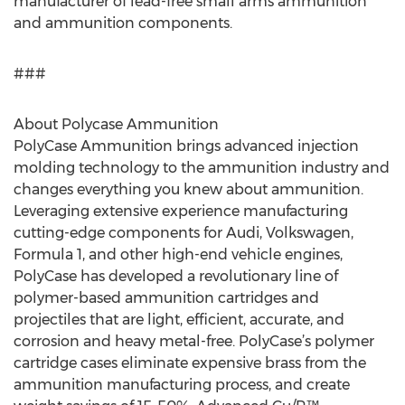
manufacturer of lead-free small arms ammunition
and ammunition components.
###
About Polycase Ammunition
PolyCase Ammunition brings advanced injection
molding technology to the ammunition industry and
changes everything you knew about ammunition.
Leveraging extensive experience manufacturing
cutting-edge components for Audi, Volkswagen,
Formula 1, and other high-end vehicle engines,
PolyCase has developed a revolutionary line of
polymer-based ammunition cartridges and
projectiles that are light, efficient, accurate, and
corrosion and heavy metal-free. PolyCase’s polymer
cartridge cases eliminate expensive brass from the
ammunition manufacturing process, and create