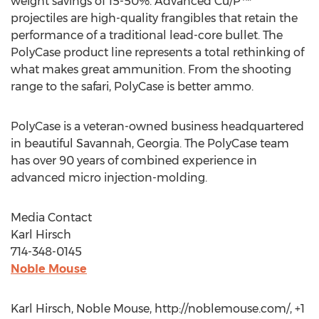
weight savings of 15-50%. Advanced Cu/P™
projectiles are high-quality frangibles that retain the
performance of a traditional lead-core bullet. The
PolyCase product line represents a total rethinking of
what makes great ammunition. From the shooting
range to the safari, PolyCase is better ammo.
PolyCase is a veteran-owned business headquartered
in beautiful Savannah, Georgia. The PolyCase team
has over 90 years of combined experience in
advanced micro injection-molding.
Media Contact
Karl Hirsch
714-348-0145
Noble Mouse
Karl Hirsch, Noble Mouse, http://noblemouse.com/, +1