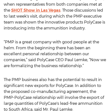
when representatives from both companies met at
the
SHOT Show in Las Vegas
. Those discussions led
to last week's visit, during which the PMP executive
team was shown the innovative products PolyCase is
introducing into the ammunition industry.
“PMP is a great company with good people at the
helm. From the beginning there has been an
excellent personal relationship between our
companies,” said PolyCase CEO Paul Lemke, “Now we
are formalizing the business relationship.”
The PMP business also has the potential to result in
significant new exports for PolyCase. In addition to
the proposed co-manufacturing agreement, the
PMP-PolyCase relationship will involve the export of
large quantities of PolyCase's lead-free ammunition
to South Africa, said Mr. Paul Lemke.