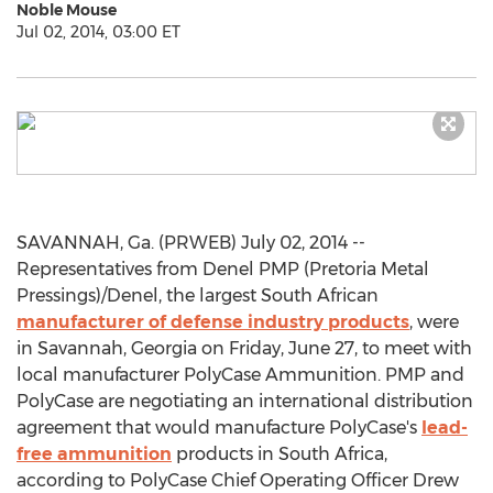
Noble Mouse
Jul 02, 2014, 03:00 ET
SAVANNAH, Ga. (PRWEB) July 02, 2014 --
Representatives from Denel PMP (Pretoria Metal
Pressings)/Denel, the largest South African
manufacturer of defense industry products
, were
in Savannah, Georgia on Friday, June 27, to meet with
local manufacturer PolyCase Ammunition. PMP and
PolyCase are negotiating an international distribution
agreement that would manufacture PolyCase's
lead-
free ammunition
products in South Africa,
according to PolyCase Chief Operating Officer Drew