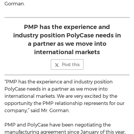
Gorman.
PMP has the experience and
industry position PolyCase needs in
a partner as we move into
international markets
Post this
“PMP has the experience and industry position
PolyCase needs in a partner as we move into
international markets. We are very excited by the
opportunity the PMP relationship represents for our
company,” said Mr. Gorman.
PMP and PolyCase have been negotiating the
manufacturing agreement since January of this year,