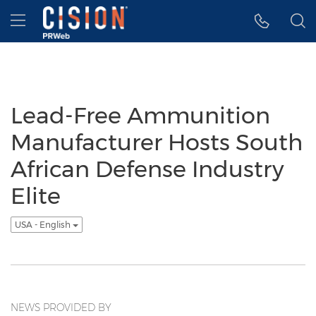
Accessibility Statement
Skip Navigation
Hamburger menu
Lead-Free Ammunition
Manufacturer Hosts South
African Defense Industry
Elite
USA - English
NEWS PROVIDED BY